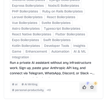
Express Boilerplates
NodeJS Boilerplates
PHP Boilerplates
Ruby on Rails Boilerplates
Laravel Boilerplates
React Boilerplates
Vue Boilerplates
Svelte Boilerplates
Astro Boilerplates
Typescript Boilerplates
React Native Boilerplates
Flutter Boilerplates
Expo Boilerplates
Swift Boilerplates
Kotlin Boilerplates
Developer Tools
Insights
Game
Enhancement
Automation
AI & ML
Integration
Run a private AI assistant without any infrastructure
work. Sign up, paste your Anthropic API key, and
connect via Telegram, WhatsApp, Discord, or Slack —
your assistant is live in minutes.
0
0
ai
AI Writing
personal-productivity
+
10