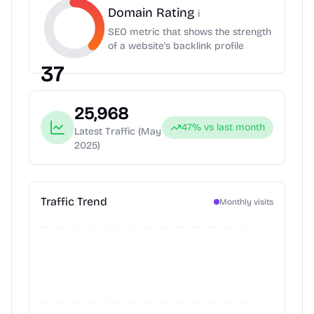
Domain Rating
i
SEO metric that shows the strength
of a website's backlink profile
37
25,968
47
% vs last month
Latest Traffic
(May
2025)
Traffic Trend
Monthly visits