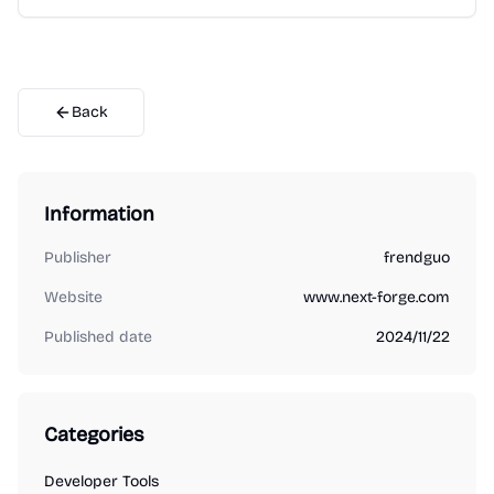
Back
Information
Publisher
frendguo
Website
www.next-forge.com
Published date
2024/11/22
Categories
Developer Tools