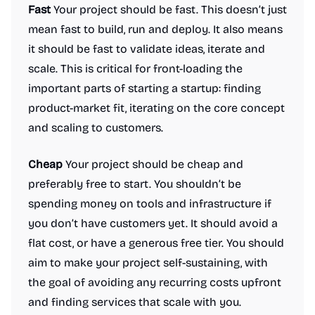
Fast
Your project should be fast. This doesn’t just
mean fast to build, run and deploy. It also means
it should be fast to validate ideas, iterate and
scale. This is critical for front-loading the
important parts of starting a startup: finding
product-market fit, iterating on the core concept
and scaling to customers.
Cheap
Your project should be cheap and
preferably free to start. You shouldn’t be
spending money on tools and infrastructure if
you don’t have customers yet. It should avoid a
flat cost, or have a generous free tier. You should
aim to make your project self-sustaining, with
the goal of avoiding any recurring costs upfront
and finding services that scale with you.