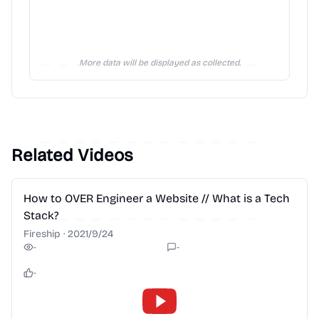
More data will be displayed as collected.
Related Videos
2:28
How to OVER Engineer a Website // What is a Tech
Stack?
Fireship
·
2021/9/24
-
-
-