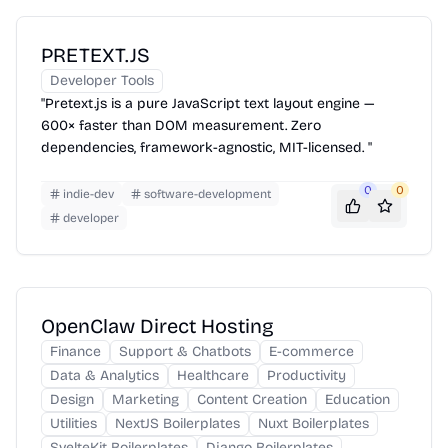
PRETEXT.JS
Developer Tools
"Pretext.js is a pure JavaScript text layout engine —
600× faster than DOM measurement. Zero
dependencies, framework-agnostic, MIT-licensed. "
0
0
indie-dev
software-development
developer
OpenClaw Direct Hosting
Finance
Support & Chatbots
E-commerce
Data & Analytics
Healthcare
Productivity
Design
Marketing
Content Creation
Education
Utilities
NextJS Boilerplates
Nuxt Boilerplates
SvelteKit Boilerplates
Django Boilerplates