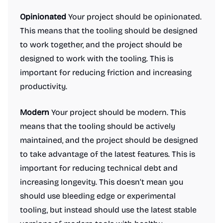
Opinionated
Your project should be opinionated.
This means that the tooling should be designed
to work together, and the project should be
designed to work with the tooling. This is
important for reducing friction and increasing
productivity.
Modern
Your project should be modern. This
means that the tooling should be actively
maintained, and the project should be designed
to take advantage of the latest features. This is
important for reducing technical debt and
increasing longevity. This doesn’t mean you
should use bleeding edge or experimental
tooling, but instead should use the latest stable