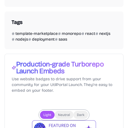
Tags
template-marketplace
monorepo
react
nextjs
nodejs
deployment
saas
Production-grade Turborepo
Launch Embeds
Use website badges to drive support from your
community for your UtilPortal Launch. They're easy to
embed on your footer.
Light
Neutral
Dark