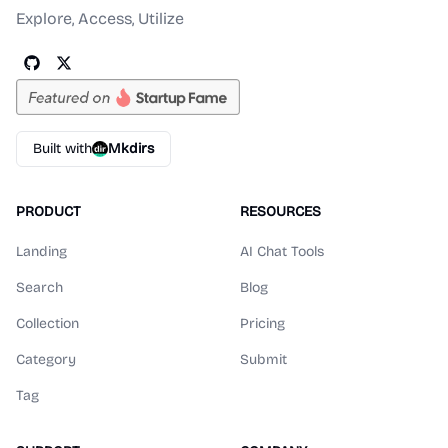
Explore, Access, Utilize
Built with
Mkdirs
PRODUCT
RESOURCES
Landing
AI Chat Tools
Search
Blog
Collection
Pricing
Category
Submit
Tag