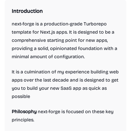
Introduction
next-forge is a production-grade Turborepo
template for Next.js apps. It is designed to be a
comprehensive starting point for new apps,
providing a solid, opinionated foundation with a
minimal amount of configuration.
It is a culmination of my experience building web
apps over the last decade and is designed to get
you to build your new SaaS app as quick as
possible
Philosophy
next-forge is focused on these key
principles.