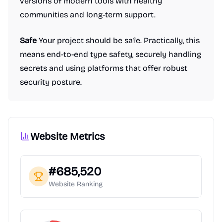
versions of modern tools with healthy
communities and long-term support.
Safe
Your project should be safe. Practically, this
means end-to-end type safety, securely handling
secrets and using platforms that offer robust
security posture.
Website Metrics
#
685,520
Website Ranking