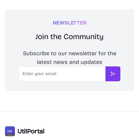
NEWSLETTER
Join the Community
Subscribe to our newsletter for the
latest news and updates
Email
Subscribe
UtilPortal