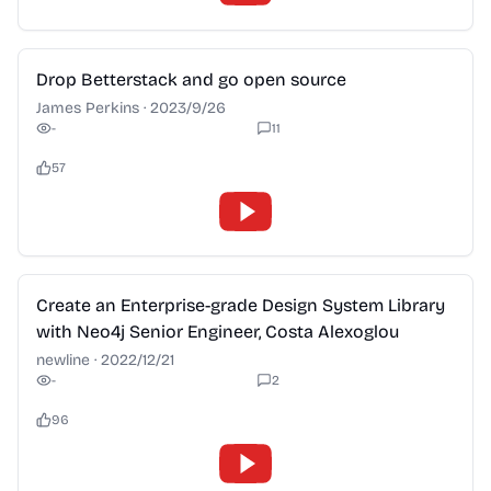
2:28
Drop Betterstack and go open source
James Perkins
·
2023/9/26
-
11
57
2:28
Create an Enterprise-grade Design System Library
with Neo4j Senior Engineer, Costa Alexoglou
newline
·
2022/12/21
-
2
96