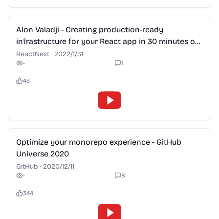
2:28
Alon Valadji - Creating production-ready
infrastructure for your React app in 30 minutes or
less
ReactNext
·
2022/1/31
-
1
43
2:28
Optimize your monorepo experience - GitHub
Universe 2020
GitHub
·
2020/12/11
-
8
344