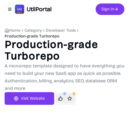
UtilPortal
Sign In
Toggle navigation menu
Home
Category
Developer Tools
Production-grade Turborepo
Production-grade
Turborepo
A monorepo template designed to have everything you
need to build your new SaaS app as quick as possible.
Authentication, billing, analytics, SEO, database ORM
and more
0
0
Visit Website