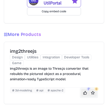
Copy embed code
More Products
img2threejs
Design
Utilities
Integration
Developer Tools
Game
img2threejs is an image to Three.js converter that
rebuilds the pictured object as a procedural,
animation-ready TypeScript model.
0
0
3d-modeling
api
apache-2