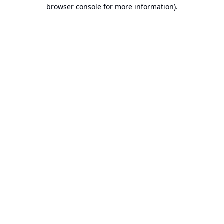
browser console for more information).