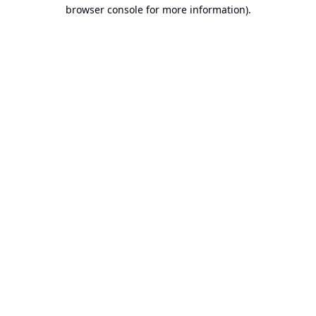
browser console for more information).