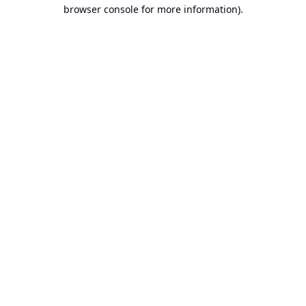
browser console for more information).