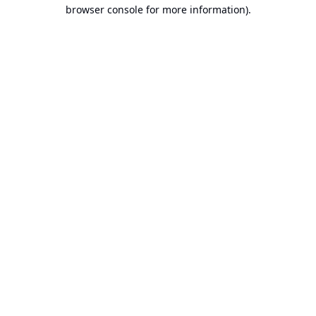
browser console for more information).