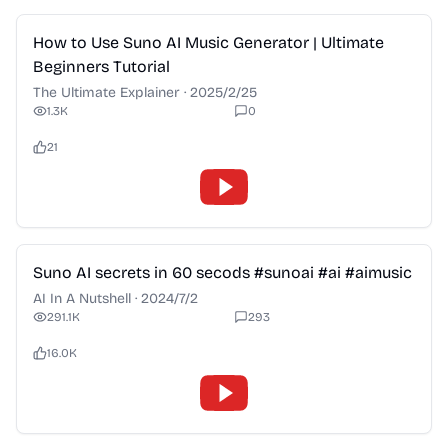
2:28
How to Use Suno AI Music Generator | Ultimate
Beginners Tutorial
The Ultimate Explainer
·
2025/2/25
1.3K
0
21
2:28
Suno AI secrets in 60 secods #sunoai #ai #aimusic
AI In A Nutshell
·
2024/7/2
291.1K
293
16.0K