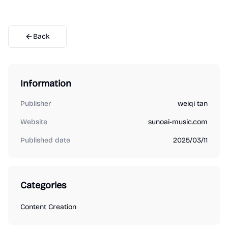
Back
Information
Publisher
weiqi tan
Website
sunoai-music.com
Published date
2025/03/11
Categories
Content Creation