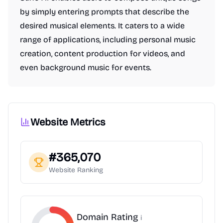
by simply entering prompts that describe the
desired musical elements. It caters to a wide
range of applications, including personal music
creation, content production for videos, and
even background music for events.
Website Metrics
#
365,070
Website Ranking
Domain Rating
i