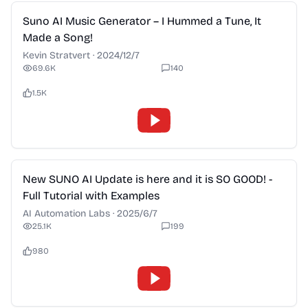
2:28
Suno AI Music Generator – I Hummed a Tune, It
Made a Song!
Kevin Stratvert
·
2024/12/7
69.6K
140
1.5K
2:28
New SUNO AI Update is here and it is SO GOOD! -
Full Tutorial with Examples
AI Automation Labs
·
2025/6/7
25.1K
199
980