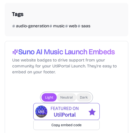
Tags
audio-generation
music
web
saas
Suno AI Music
Launch Embeds
Use website badges to drive support from your
community for your UtilPortal Launch. They're easy to
embed on your footer.
Light
Neutral
Dark
Copy embed code