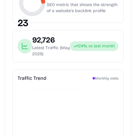
SEO metric that shows the strength
of a website's backlink profile
23
92,726
24
% vs last month
Latest Traffic
(May
2025)
Traffic Trend
Monthly visits