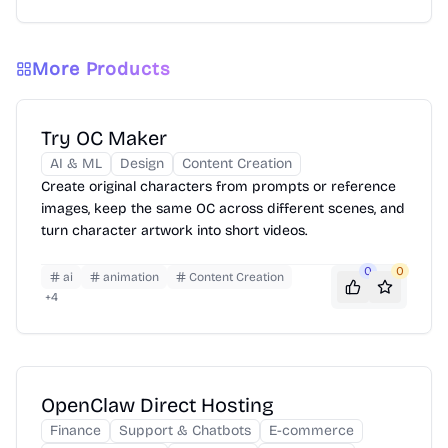
More Products
Try OC Maker
AI & ML
Design
Content Creation
Create original characters from prompts or reference
images, keep the same OC across different scenes, and
turn character artwork into short videos.
0
0
ai
animation
Content Creation
+
4
OpenClaw Direct Hosting
Finance
Support & Chatbots
E-commerce