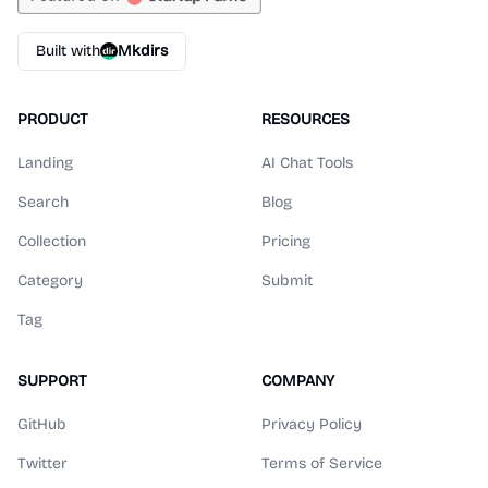
Built with
Mkdirs
PRODUCT
RESOURCES
Landing
AI Chat Tools
Search
Blog
Collection
Pricing
Category
Submit
Tag
SUPPORT
COMPANY
GitHub
Privacy Policy
Twitter
Terms of Service