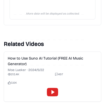
More data will be displayed as collected.
Related Videos
2:28
How to Use Suno AI Tutorial (FREE AI Music
Generator)
Moe Lueker
·
2024/5/22
212.4K
497
3.6K