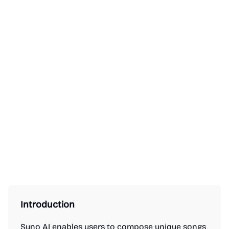
Introduction
Suno AI enables users to compose unique songs