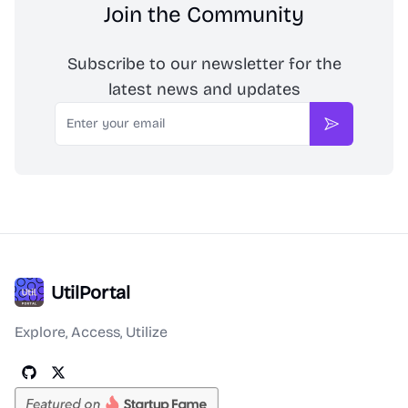
Join the Community
Subscribe to our newsletter for the
latest news and updates
Email
Subscribe
UtilPortal
Explore, Access, Utilize