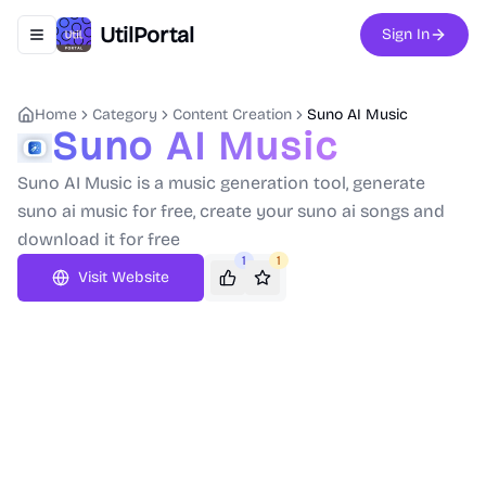
UtilPortal
Sign In
Toggle navigation menu
Home
Category
Content Creation
Suno AI Music
Suno AI Music
Suno AI Music is a music generation tool, generate
suno ai music for free, create your suno ai songs and
download it for free
1
1
Visit Website