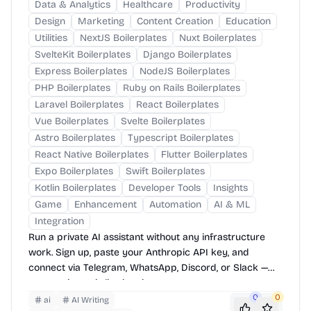
Data & Analytics
Healthcare
Productivity
Design
Marketing
Content Creation
Education
Utilities
NextJS Boilerplates
Nuxt Boilerplates
SvelteKit Boilerplates
Django Boilerplates
Express Boilerplates
NodeJS Boilerplates
PHP Boilerplates
Ruby on Rails Boilerplates
Laravel Boilerplates
React Boilerplates
Vue Boilerplates
Svelte Boilerplates
Astro Boilerplates
Typescript Boilerplates
React Native Boilerplates
Flutter Boilerplates
Expo Boilerplates
Swift Boilerplates
Kotlin Boilerplates
Developer Tools
Insights
Game
Enhancement
Automation
AI & ML
Integration
Run a private AI assistant without any infrastructure
work. Sign up, paste your Anthropic API key, and
connect via Telegram, WhatsApp, Discord, or Slack —
your assistant is live in minutes.
0
0
ai
AI Writing