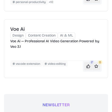
personal-productivity
+
10
Voe Ai
Design
Content Creation
AI & ML
Voe Ai — Professional AI Video Generation Powered by
Veo 3.1
0
0
vscode-extension
video-editing
NEWSLETTER