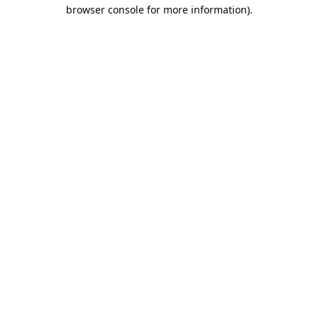
browser console for more information).