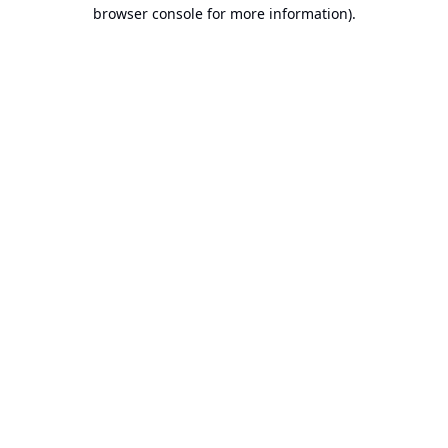
browser console for more information).