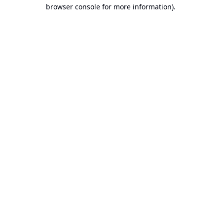
browser console for more information).