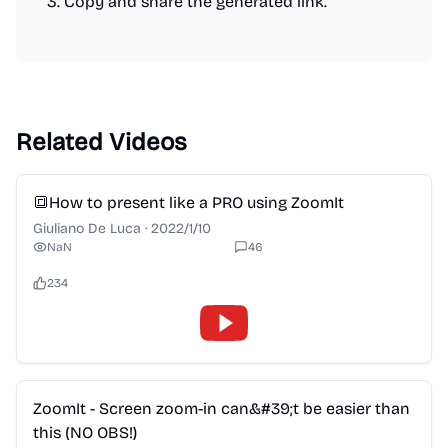
Copy and share the generated link.
Related Videos
2:28
🔳How to present like a PRO using ZoomIt
Giuliano De Luca
·
2022/1/10
NaN
46
234
2:28
ZoomIt - Screen zoom-in can&#39;t be easier than
this (NO OBS!)