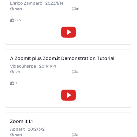
Enrico Zamparo
·
2023/1/14
NaN
16
223
2:28
A ZoomIt plus Zoom.it Demonstration Tutorial
VideoSherpa
·
2011/11/14
128
0
0
2:28
Zoom It 1.1
Appatit
·
2012/3/2
NaN
6