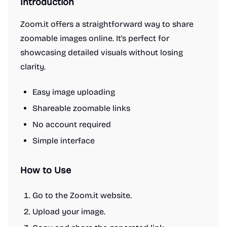
Introduction
Zoom.it offers a straightforward way to share
zoomable images online. It's perfect for
showcasing detailed visuals without losing
clarity.
Easy image uploading
Shareable zoomable links
No account required
Simple interface
How to Use
Go to the Zoom.it website.
Upload your image.