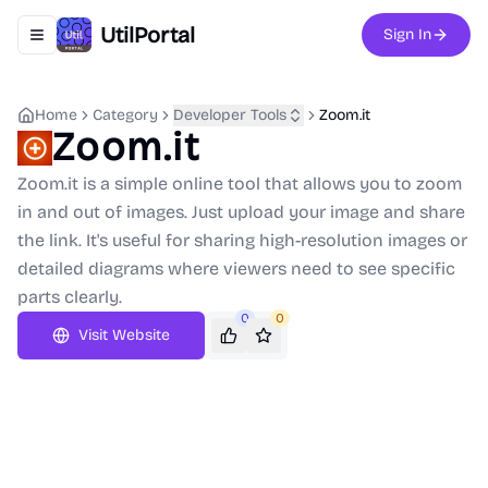
UtilPortal
Sign In
Toggle navigation menu
Home
Category
Developer Tools
Zoom.it
Zoom.it
Zoom.it is a simple online tool that allows you to zoom
in and out of images. Just upload your image and share
the link. It's useful for sharing high-resolution images or
detailed diagrams where viewers need to see specific
parts clearly.
0
0
Visit Website