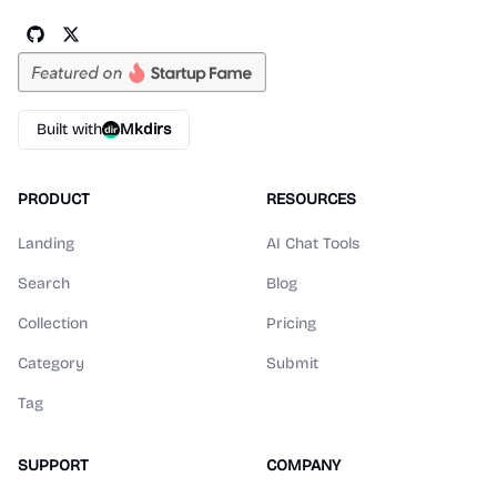
Built with
Mkdirs
PRODUCT
RESOURCES
Landing
AI Chat Tools
Search
Blog
Collection
Pricing
Category
Submit
Tag
SUPPORT
COMPANY