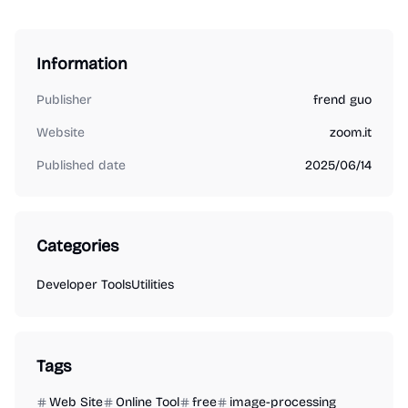
Information
Publisher
frend guo
Website
zoom.it
Published date
2025/06/14
Categories
Developer Tools
Utilities
Tags
Web Site
Online Tool
free
image-processing