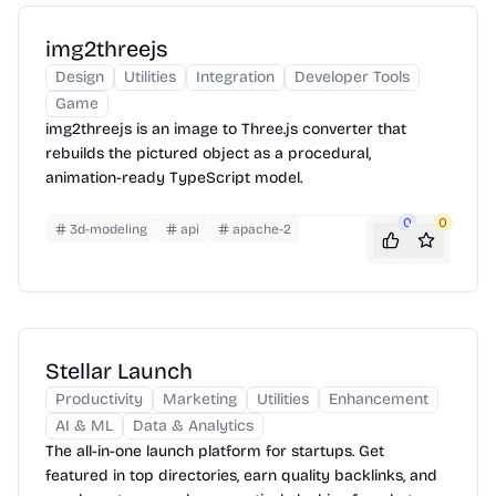
img2threejs
Design
Utilities
Integration
Developer Tools
Game
img2threejs is an image to Three.js converter that
rebuilds the pictured object as a procedural,
animation-ready TypeScript model.
0
0
3d-modeling
api
apache-2
Stellar Launch
Productivity
Marketing
Utilities
Enhancement
AI & ML
Data & Analytics
The all-in-one launch platform for startups. Get
featured in top directories, earn quality backlinks, and