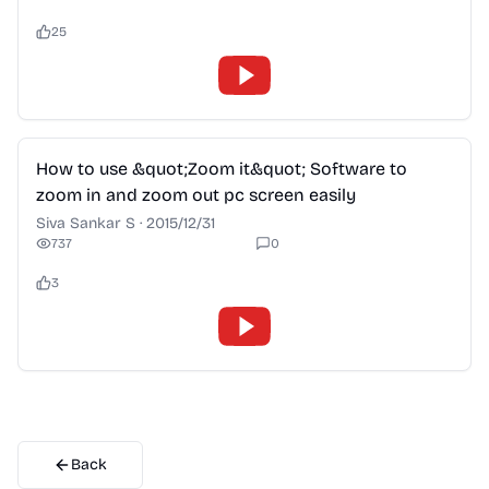
25
2:28
How to use &quot;Zoom it&quot; Software to
zoom in and zoom out pc screen easily
Siva Sankar S
·
2015/12/31
737
0
3
Back