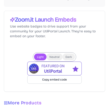
Zoom.it
Launch Embeds
Use website badges to drive support from your
community for your UtilPortal Launch. They're easy to
embed on your footer.
Light
Neutral
Dark
Copy embed code
More Products