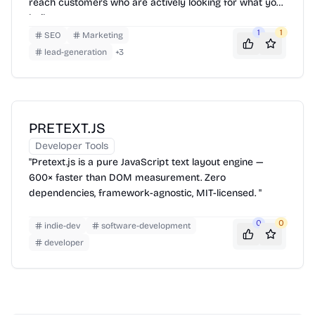
reach customers who are actively looking for what you
built.
1
1
SEO
Marketing
lead-generation
+
3
PRETEXT.JS
Developer Tools
"Pretext.js is a pure JavaScript text layout engine —
600× faster than DOM measurement. Zero
dependencies, framework-agnostic, MIT-licensed. "
0
0
indie-dev
software-development
developer