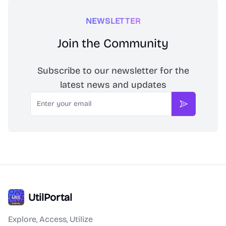
NEWSLETTER
Join the Community
Subscribe to our newsletter for the
latest news and updates
Email
Subscribe
UtilPortal
Explore, Access, Utilize