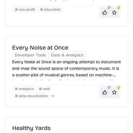
resources on organic food, lawn care, and pest
0
0
management, advocating for policies that protect
non-profit
education
health and the environment from harmful pesticides.
Every Noise at Once
Developer Tools
Data & Analytics
Every Noise at Once is an ongoing attempt to document
and map the sound space of contemporary music. It is
a scatter-plot of musical genres, based on machine-
learning analysis of Spotify data, designed to provide a
navigable, explorable interface to a very large number
0
0
analytics
web
of different scenes, styles, and subgenres. The closer
data-visualization
+
1
any two genres are to each other, the greater the
measured likelihood that a listener of one would also
listen to the other.
Healthy Yards