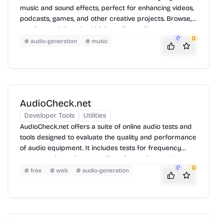
music and sound effects, perfect for enhancing videos,
podcasts, games, and other creative projects. Browse,
preview, and download high-quality audio assets to
0
0
elevate your content.
audio-generation
music
AudioCheck.net
Developer Tools
Utilities
AudioCheck.net offers a suite of online audio tests and
tools designed to evaluate the quality and performance
of audio equipment. It includes tests for frequency
response, dynamic range, distortion, and more. Users
0
0
can quickly assess headphones, speakers, and other
free
web
audio-generation
audio devices directly from their web browser.