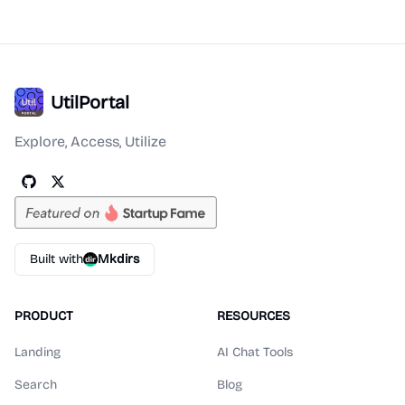
UtilPortal
Explore, Access, Utilize
Built with
Mkdirs
PRODUCT
RESOURCES
Landing
AI Chat Tools
Search
Blog