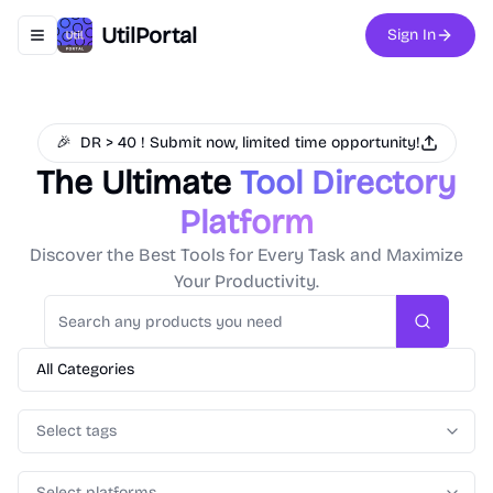
UtilPortal
Sign In
Toggle navigation menu
🎉
DR > 40 ! Submit now, limited time opportunity!
The Ultimate
Tool Directory
Platform
Discover the Best Tools for Every Task and Maximize
Your Productivity.
Search
All Categories
Select tags
Select platforms