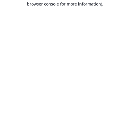
browser console for more information).