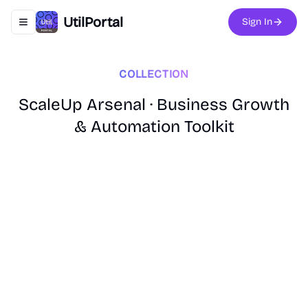
UtilPortal
Sign In
Toggle navigation menu
COLLECTION
ScaleUp Arsenal · Business Growth
& Automation Toolkit