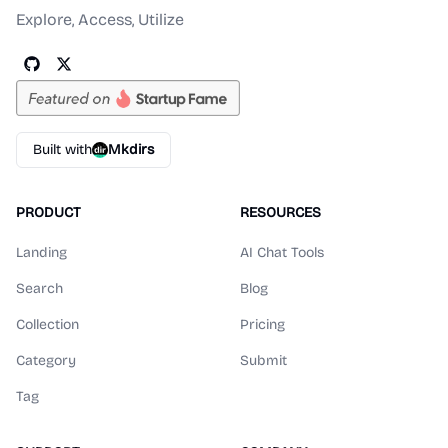
Explore, Access, Utilize
Built with
Mkdirs
PRODUCT
RESOURCES
Landing
AI Chat Tools
Search
Blog
Collection
Pricing
Category
Submit
Tag