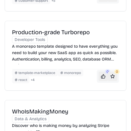
customer-support
+
5
Production-grade Turborepo
Developer Tools
A monorepo template designed to have everything you
need to build your new SaaS app as quick as possible.
Authentication, billing, analytics, SEO, database ORM
and more
0
0
template-marketplace
monorepo
react
+
4
WhoIsMakingMoney
Data & Analytics
Discover who is making money by analyzing Stripe