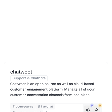
chatwoot
Support & Chatbots
Chatwoot is an open-source as well as cloud-based
customer engagement platform. Manage all of your
customer conversation channels from one place.
0
0
open-source
live-chat