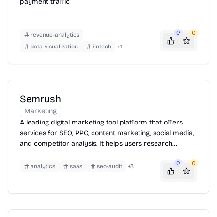
payment traffic
0
0
revenue-analytics
data-visualization
fintech
+
1
Semrush
Marketing
A leading digital marketing tool platform that offers
services for SEO, PPC, content marketing, social media,
and competitor analysis. It helps users research
keywords, analyze traffic, optimize website
0
0
performance, and develop effective online marketing
analytics
saas
seo-audit
+
3
strategies.