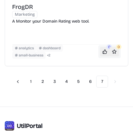
FrogDR
Marketing
A Monitor your Domain Rating web tool.
0
0
analytics
dashboard
small-business
+
2
1
2
3
4
5
6
7
Previous
Next
UtilPortal