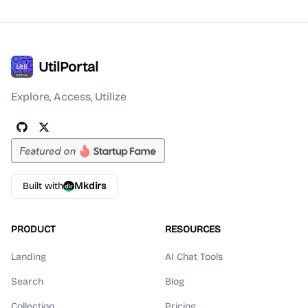
UtilPortal
Explore, Access, Utilize
Built with
Mkdirs
PRODUCT
RESOURCES
Landing
AI Chat Tools
Search
Blog
Collection
Pricing