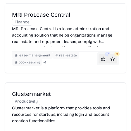
MRI ProLease Central
Finance
MRI ProLease Central is a lease administration and
accounting solution that helps organizations manage
real estate and equipment leases, comply with
accounting standards, and implement effective space
management.
0
0
lease-management
real-estate
bookkeeping
+
1
Clustermarket
Productivity
Clustermarket is a platform that provides tools and
resources for startups, including login and account
creation functionalities.