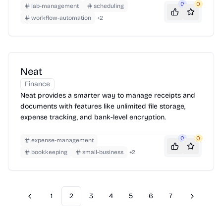
0
0
lab-management
scheduling
workflow-automation
+
2
Neat
Finance
Neat provides a smarter way to manage receipts and
documents with features like unlimited file storage,
expense tracking, and bank-level encryption.
0
0
expense-management
bookkeeping
small-business
+
2
1
2
3
4
5
6
7
Previous
Next