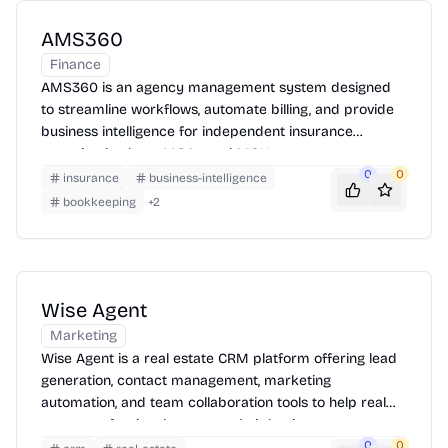
AMS360
Finance
AMS360 is an agency management system designed
to streamline workflows, automate billing, and provide
business intelligence for independent insurance
agencies, brokers, MGAs, and MGUs.
0
0
insurance
business-intelligence
bookkeeping
+
2
Wise Agent
Marketing
Wise Agent is a real estate CRM platform offering lead
generation, contact management, marketing
automation, and team collaboration tools to help real
estate professionals manage their business.
0
0