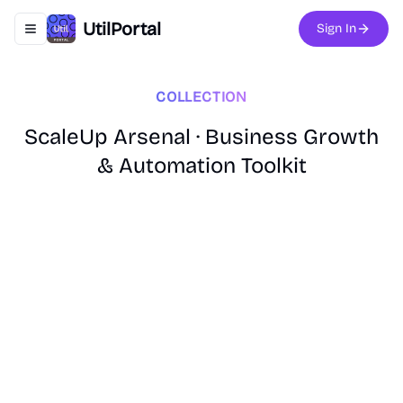
UtilPortal
Sign In
Toggle navigation menu
COLLECTION
ScaleUp Arsenal · Business Growth
& Automation Toolkit