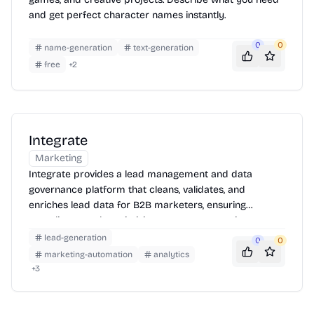
and get perfect character names instantly.
0
0
name-generation
text-generation
free
+
2
Integrate
Marketing
Integrate provides a lead management and data
governance platform that cleans, validates, and
enriches lead data for B2B marketers, ensuring
compliance and maximizing revenue generation.
lead-generation
0
0
marketing-automation
analytics
+
3