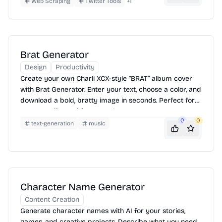
Web Scraping
Twitter Tools
+
1
Brat Generator
Design
Productivity
Create your own Charli XCX-style “BRAT” album cover
with Brat Generator. Enter your text, choose a color, and
download a bold, bratty image in seconds. Perfect for
memes, edits, and fan pages!
0
0
text-generation
music
Character Name Generator
Content Creation
Generate character names with AI for your stories,
games, and creative projects. Describe what you need