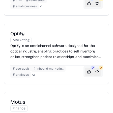
crm
real-estate
small-business
+
1
Optify
Marketing
Optify is an omnichannel software designed for the
optical industry, enabling practices to sell inventory
online, strengthen patient relationships, and maximize
revenue through features like pre-shopping, automated
messaging, and SEO optimization.
0
0
seo-audit
inbound-marketing
analytics
+
2
Motus
Finance