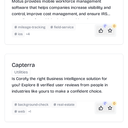
Motus provides mobile workforce management
software that helps companies increase visibility and
control, improve cost management, and ensure IRS
compliance for vehicle, device, and location
reimbursement programs.
0
0
mileage-tracking
field-service
ios
+
4
Capterra
Utilities
Is Corofy the right Business Intelligence solution for
you? Explore 8 verified user reviews from people in
industries like yours to make a confident choice.
0
0
background-check
real-estate
web
+
1