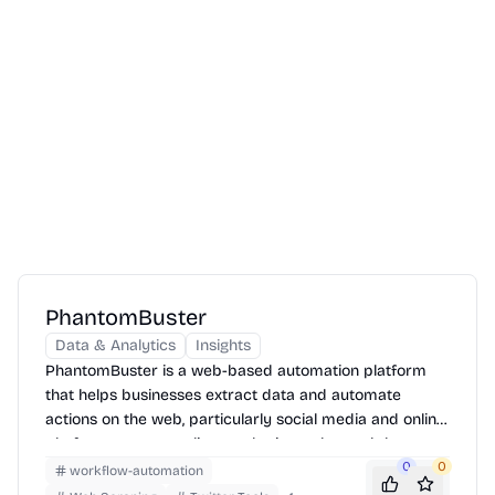
PhantomBuster
Data & Analytics
Insights
PhantomBuster is a web-based automation platform
that helps businesses extract data and automate
actions on the web, particularly social media and online
platforms, to streamline marketing, sales, and data
collection efforts.
0
0
workflow-automation