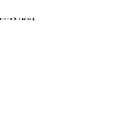
 more information).