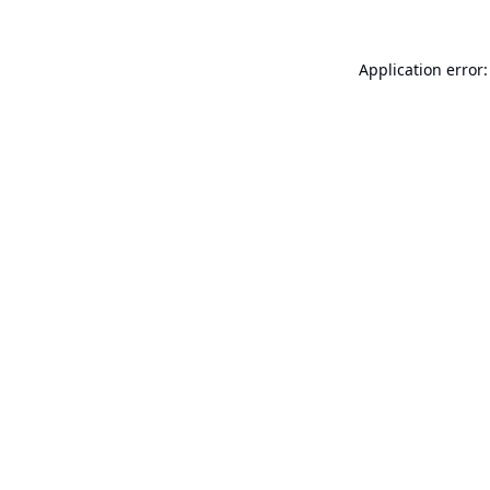
Application error: