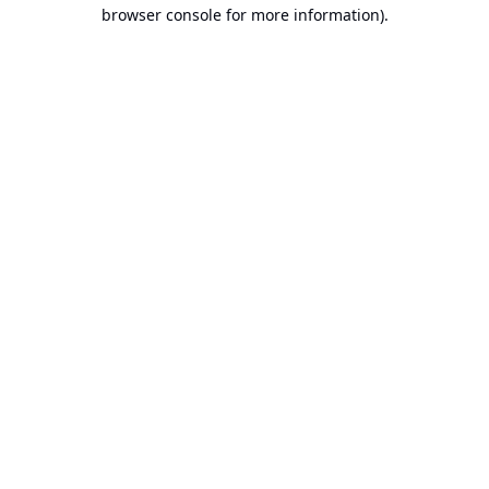
browser console for more information).