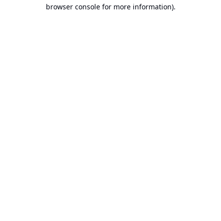
browser console for more information).