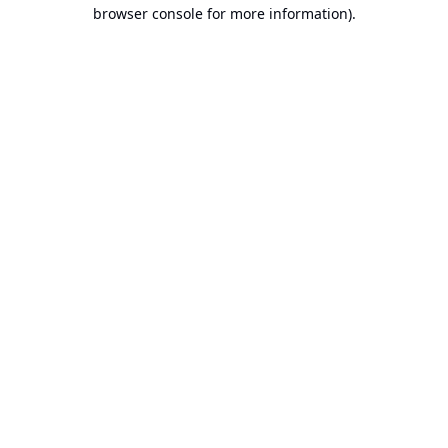
browser console for more information).