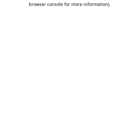
browser console for more information).