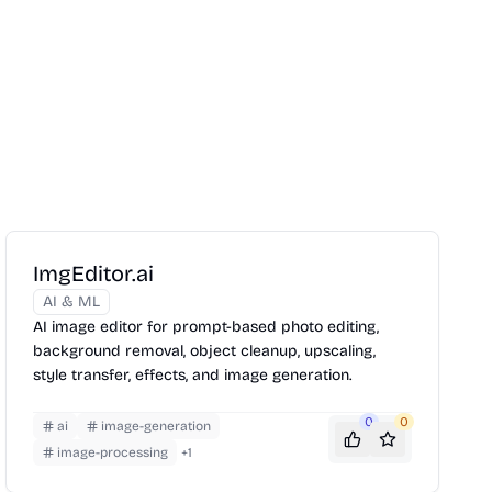
ImgEditor.ai
AI & ML
AI image editor for prompt-based photo editing,
background removal, object cleanup, upscaling,
style transfer, effects, and image generation.
0
0
ai
image-generation
image-processing
+
1