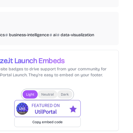
ics
business-intelligence
ai
data-visualization
ze.it
Launch Embeds
site badges to drive support from your community for
lPortal Launch. They're easy to embed on your footer.
Light
Neutral
Dark
Copy embed code