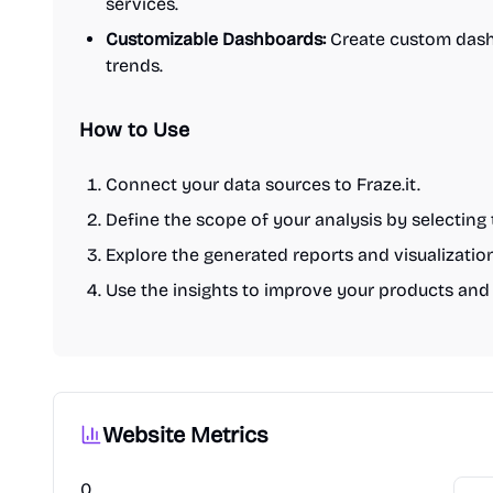
services.
Customizable Dashboards:
Create custom dash
trends.
How to Use
Connect your data sources to Fraze.it.
Define the scope of your analysis by selecting 
Explore the generated reports and visualizatio
Use the insights to improve your products and 
Website Metrics
0