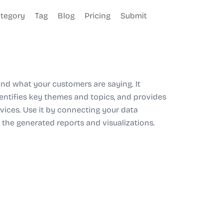
tegory
Tag
Blog
Pricing
Submit
and what your customers are saying. It
entifies key themes and topics, and provides
vices. Use it by connecting your data
 the generated reports and visualizations.