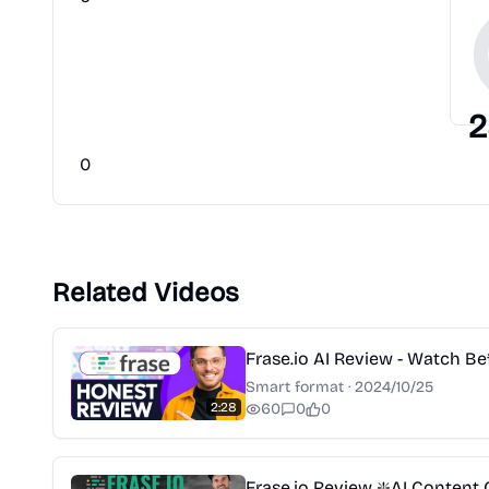
2
0
Related Videos
Frase.io AI Review - Watch Be
Smart format
·
2024/10/25
2:28
60
0
0
Frase.io Review ❇️AI Content