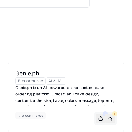
Genie.ph
E-commerce
AI & ML
Genie.ph is an AI-powered online custom cake-
ordering platform. Upload any cake design,
customize the size, flavor, colors, message, toppers,
and reference images, then order and pay online.
1
1
e-commerce