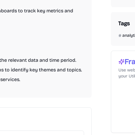
boards to track key metrics and
Tags
analyt
the relevant data and time period.
Fra
ns to identify key themes and topics.
Use web
your Uti
services.