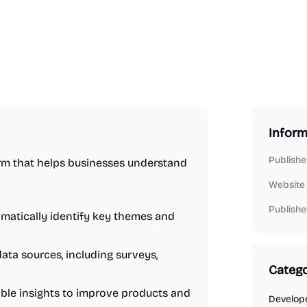
Inform
Publishe
orm that helps businesses understand
Website
Publishe
matically identify key themes and
ata sources, including surveys,
Catego
ble insights to improve products and
Develope