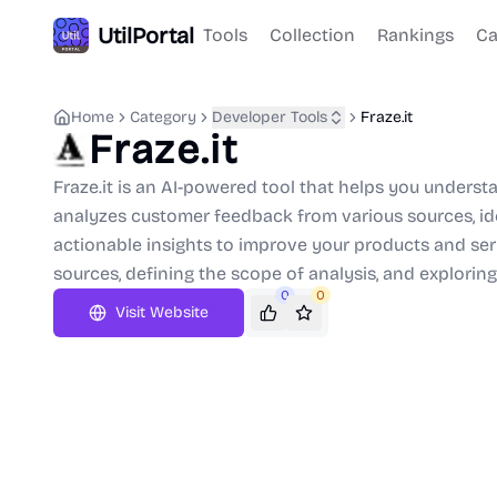
UtilPortal
Tools
Collection
Rankings
Ca
Home
Category
Developer Tools
Fraze.it
Fraze.it
Fraze.it is an AI-powered tool that helps you underst
analyzes customer feedback from various sources, id
actionable insights to improve your products and ser
sources, defining the scope of analysis, and exploring
0
0
Visit Website