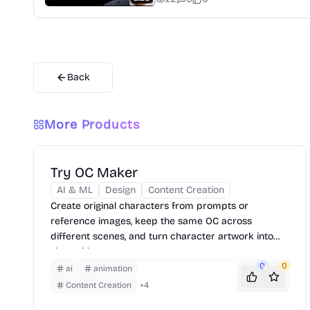
Back
More Products
Try OC Maker
AI & ML
Design
Content Creation
Create original characters from prompts or
reference images, keep the same OC across
different scenes, and turn character artwork into
short videos.
0
0
ai
animation
Content Creation
+
4