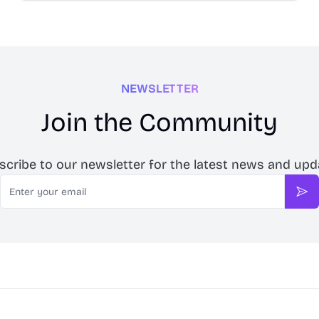
NEWSLETTER
Join the Community
scribe to our newsletter for the latest news and upd
Email
Sub