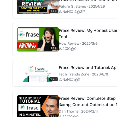
Future Systems
·
2021/4/29
2:28
NaN
12
217
Frase Review: My Honest User 
Tool
How Review
·
2025/3/6
2:28
2
0
0
Frase Review and Tutorial: A
Tech Trends Zone
·
2020/8/6
2:28
NaN
1
11
Frase Review: Complete Step 
&amp; Content Optimization T
Dan Thorne
·
2024/12/11
2:28
22
0
0