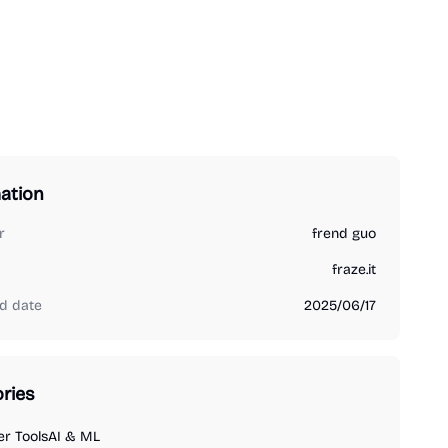
ation
r
frend guo
fraze.it
d date
2025/06/17
ries
r Tools
AI & ML