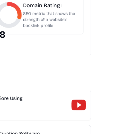
Domain Rating
i
SEO metric that shows the
strength of a website's
backlink profile
8
fore Using
 Curation Software