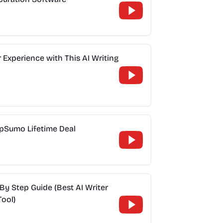
Experience with This AI Writing
ppSumo Lifetime Deal
By Step Guide (Best AI Writer
ool)