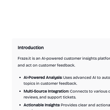
Introduction
Fraze.it is an AI-powered customer insights platf
and act on customer feedback.
AI-Powered Analysis:
Uses advanced AI to auto
topics in customer feedback.
Multi-Source Integration:
Connects to various d
reviews, and support tickets.
Actionable Insights:
Provides clear and actiona