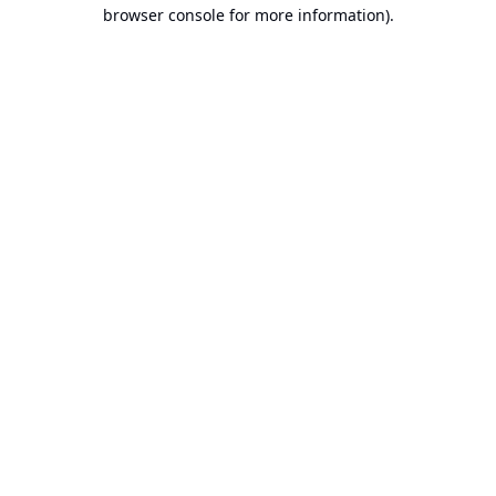
browser console for more information).