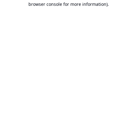
browser console for more information).