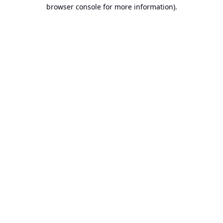
browser console for more information).