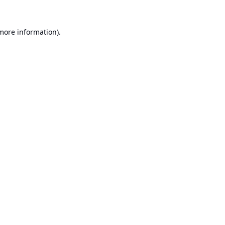
 more information).