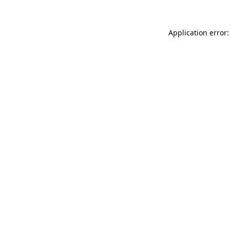
Application error: