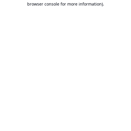
browser console for more information).