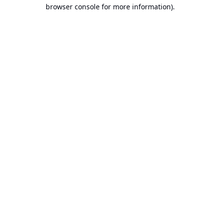
browser console for more information).