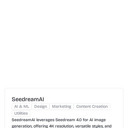
SeedreamAI
AI & ML
Design
Marketing
Content Creation
Utilities
SeedreamAI leverages Seedream 4.0 for AI image
generation, offering 4K resolution, versatile styles, and