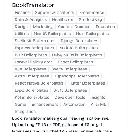
BookTranslator
Finance
Support & Chatbots
E-commerce
Data & Analytics
Healthcare
Productivity
Design
Marketing
Content Creation
Education
Utilities
NextJS Boilerplates
Nuxt Boilerplates
SvelteKit Boilerplates
Django Boilerplates
Express Boilerplates
NodeJS Boilerplates
PHP Boilerplates
Ruby on Rails Boilerplates
Laravel Boilerplates
React Boilerplates
Vue Boilerplates
Svelte Boilerplates
Astro Boilerplates
Typescript Boilerplates
React Native Boilerplates
Flutter Boilerplates
Expo Boilerplates
Swift Boilerplates
Kotlin Boilerplates
Developer Tools
Insights
Game
Enhancement
Automation
AI & ML
Integration
BookTranslator makes global reading friction-free.
Upload any EPUB or PDF, pick one of 76 target
languages, and our ChatGPT-based engine returns a