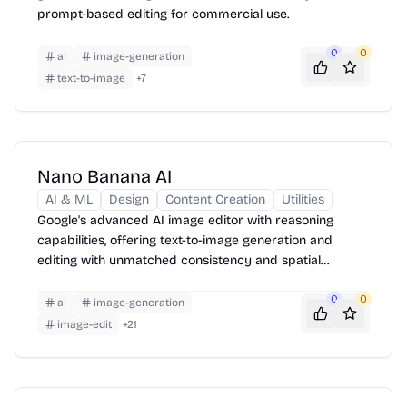
prompt-based editing for commercial use.
0
0
ai
image-generation
text-to-image
+
7
Nano Banana AI
AI & ML
Design
Content Creation
Utilities
Google's advanced AI image editor with reasoning
capabilities, offering text-to-image generation and
editing with unmatched consistency and spatial
awareness.
0
0
ai
image-generation
image-edit
+
21