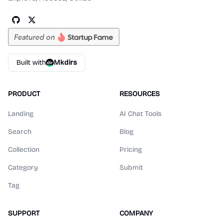
Built with
Mkdirs
PRODUCT
RESOURCES
Landing
AI Chat Tools
Search
Blog
Collection
Pricing
Category
Submit
Tag
SUPPORT
COMPANY