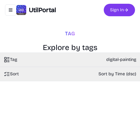
UtilPortal
Sign In
Toggle navigation menu
TAG
Explore by tags
Tag
digital-painting
Sort
Sort by Time (dsc)