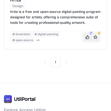
Design
Krita is a free and open-source digital painting program
designed for artists, offering a comprehensive suite of
tools for creating professional-quality artwork.
0
0
illustration
digital-painting
open-source
+
4
1
Previous
Next
UtilPortal
Explore, Access, Utilize