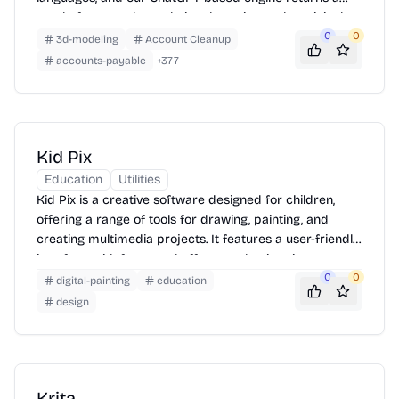
neatly-formatted translation that mirrors the original
layout—chapters, images, footnotes and all.
0
0
3d-modeling
Account Cleanup
accounts-payable
+
377
Kid Pix
Education
Utilities
Kid Pix is a creative software designed for children,
offering a range of tools for drawing, painting, and
creating multimedia projects. It features a user-friendly
interface with fun sound effects and animations,
making it easy for kids to explore their artistic talents.
0
0
digital-painting
education
Children can create pictures, movies, and slideshows
design
using various brushes, stamps, stickers, and
backgrounds. The software also includes options for
adding text, recording voiceovers, and incorporating
video clips, encouraging creativity and storytelling.
Krita