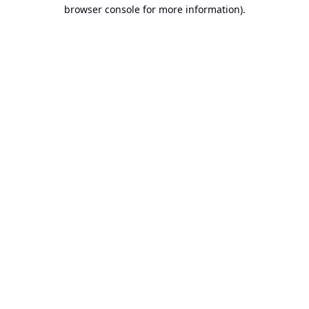
browser console for more information).