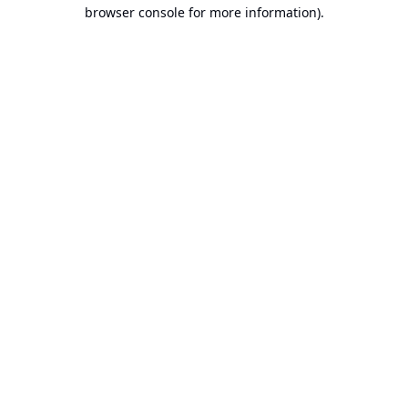
browser console for more information).