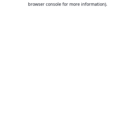
browser console for more information).