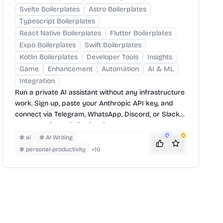
Svelte Boilerplates
Astro Boilerplates
Typescript Boilerplates
React Native Boilerplates
Flutter Boilerplates
Expo Boilerplates
Swift Boilerplates
Kotlin Boilerplates
Developer Tools
Insights
Game
Enhancement
Automation
AI & ML
Integration
Run a private AI assistant without any infrastructure
work. Sign up, paste your Anthropic API key, and
connect via Telegram, WhatsApp, Discord, or Slack
— your assistant is live in minutes.
0
0
ai
AI Writing
personal-productivity
+
10