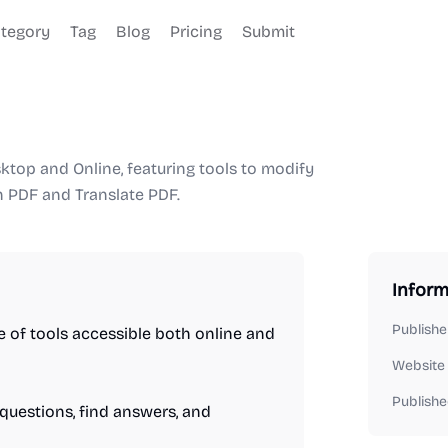
tegory
Tag
Blog
Pricing
Submit
ktop and Online, featuring tools to modify
th PDF and Translate PDF.
Inform
Publishe
 of tools accessible both online and
Website
Publishe
 questions, find answers, and