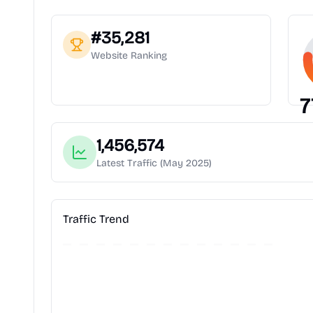
#
35,281
Website Ranking
7
1,456,574
Latest Traffic
(May 2025)
Traffic Trend