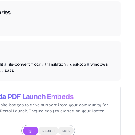
ries
it
file-convert
ocr
translation
desktop
windows
s
saas
da PDF
Launch Embeds
site badges to drive support from your community for
lPortal Launch. They're easy to embed on your footer.
Light
Neutral
Dark