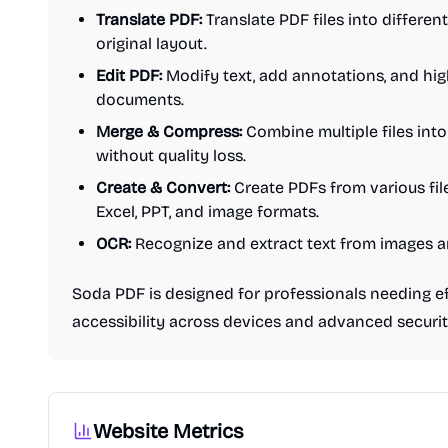
Translate PDF:
Translate PDF files into differen
original layout.
Edit PDF:
Modify text, add annotations, and hig
documents.
Merge & Compress:
Combine multiple files into
without quality loss.
Create & Convert:
Create PDFs from various fil
Excel, PPT, and image formats.
OCR:
Recognize and extract text from images
Soda PDF is designed for professionals needing eff
accessibility across devices and advanced securit
Website Metrics