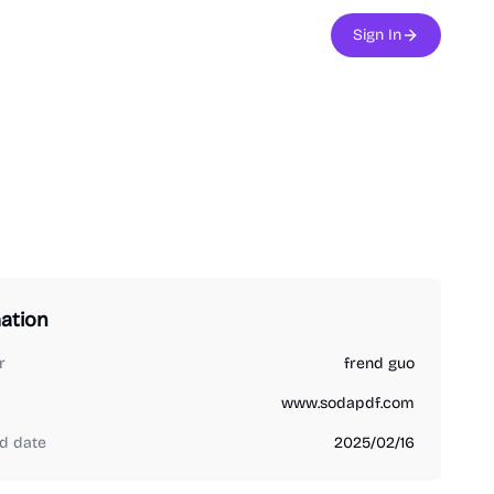
Sign In
ation
r
frend guo
www.sodapdf.com
d date
2025/02/16