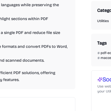
t languages while preserving the
Catego
hlight sections within PDF
Utilities
 a single PDF and reduce file size
Tags
e formats and convert PDFs to Word,
pdf-ed
maco
 and scanned documents.
icient PDF solutions, offering
So
y features.
Use web
your Uti