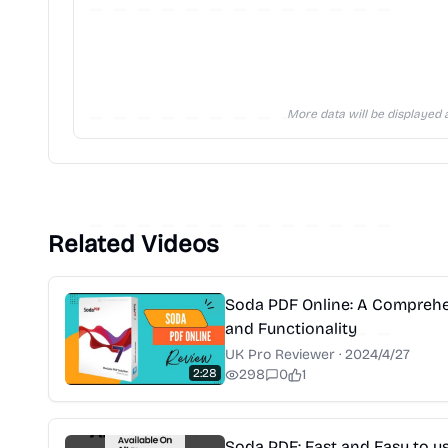
More data will be displayed a
Related Videos
Soda PDF Online: A Comprehen
and Functionality
UK Pro Reviewer
·
2024/4/27
2:28
298
0
1
Soda PDF: Fast and Easy to u