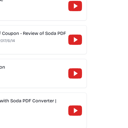
f Coupon - Review of Soda PDF
2017/6/14
son
with Soda PDF Converter |