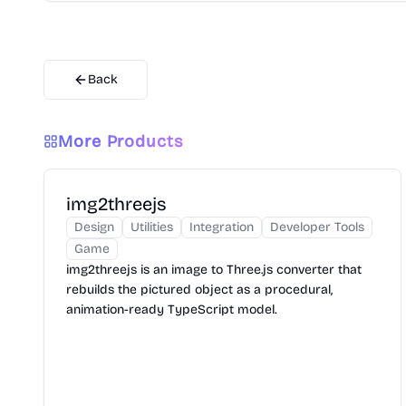
Back
More Products
img2threejs
Design
Utilities
Integration
Developer Tools
Game
img2threejs is an image to Three.js converter that
rebuilds the pictured object as a procedural,
animation-ready TypeScript model.