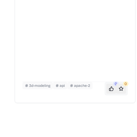
0
0
3d-modeling
api
apache-2