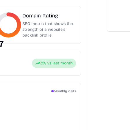
Domain Rating
i
SEO metric that shows the
strength of a website's
backlink profile
7
3
% vs last month
Monthly visits