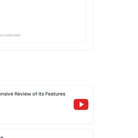
s collected.
sive Review of Its Features
se