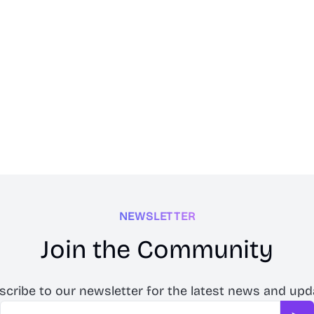
NEWSLETTER
Join the Community
scribe to our newsletter for the latest news and upd
Email