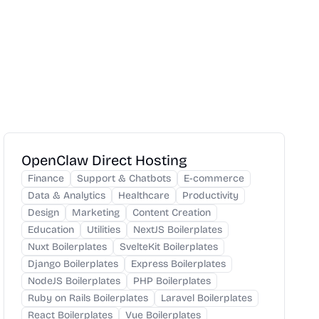
OpenClaw Direct Hosting
Finance
Support & Chatbots
E-commerce
Data & Analytics
Healthcare
Productivity
Design
Marketing
Content Creation
Education
Utilities
NextJS Boilerplates
Nuxt Boilerplates
SvelteKit Boilerplates
Django Boilerplates
Express Boilerplates
NodeJS Boilerplates
PHP Boilerplates
Ruby on Rails Boilerplates
Laravel Boilerplates
React Boilerplates
Vue Boilerplates