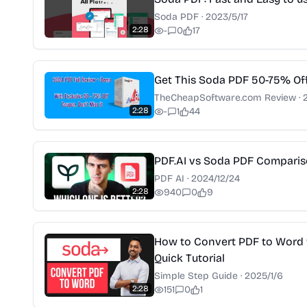
Soda PDF
·
2023/5/17
2:28
-
0
17
Get This Soda PDF 50-75% Of
TheCheapSoftware.com Review
·
2:28
-
1
44
PDF.AI vs Soda PDF Compari
PDF AI
·
2024/12/24
2:28
940
0
9
How to Convert PDF to Word 
Quick Tutorial
Simple Step Guide
·
2025/1/6
2:28
151
0
1