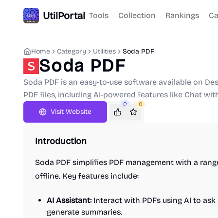
UtilPortal
Tools
Collection
Rankings
Ca
Home
Category
Utilities
Soda PDF
Soda PDF
Soda PDF is an easy-to-use software available on Des
PDF files, including AI-powered features like Chat wi
0
0
Visit Website
Introduction
Soda PDF simplifies PDF management with a range
offline. Key features include:
AI Assistant:
Interact with PDFs using AI to ask
generate summaries.