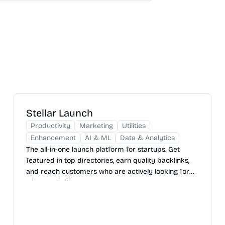
Stellar Launch
Productivity
Marketing
Utilities
Enhancement
AI & ML
Data & Analytics
The all-in-one launch platform for startups. Get
featured in top directories, earn quality backlinks,
and reach customers who are actively looking for
what you built.