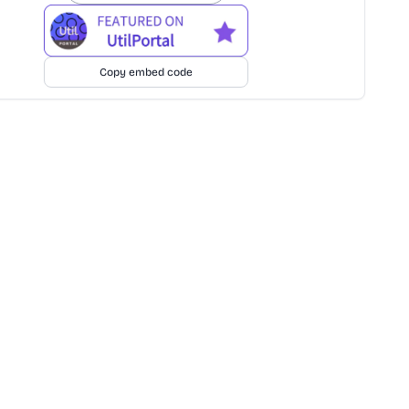
Copy embed code