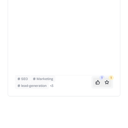
1
1
SEO
Marketing
lead-generation
+
3