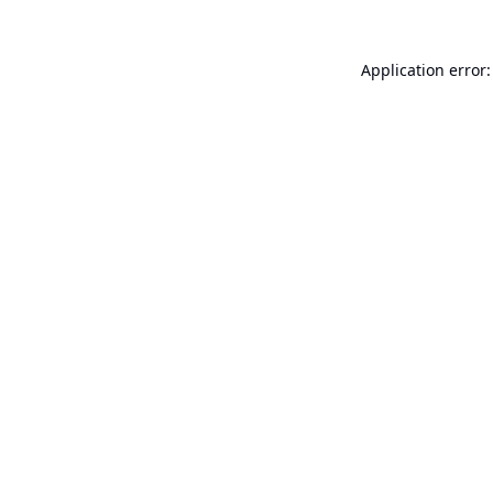
Application error: