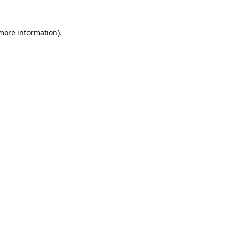
 more information).