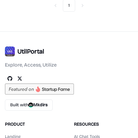
1
Previous
Next
UtilPortal
Explore, Access, Utilize
Built with
Mkdirs
PRODUCT
RESOURCES
Landing
AI Chat Tools