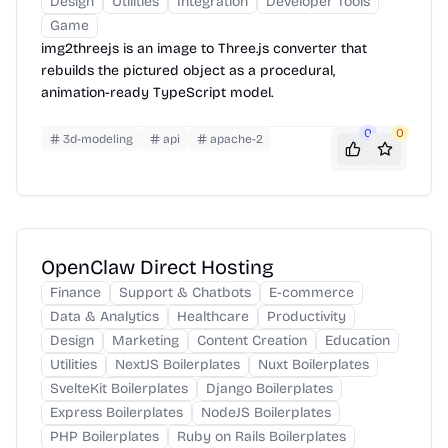
Design
Utilities
Integration
Developer Tools
Game
img2threejs is an image to Three.js converter that
rebuilds the pictured object as a procedural,
animation-ready TypeScript model.
0
0
3d-modeling
api
apache-2
OpenClaw Direct Hosting
Finance
Support & Chatbots
E-commerce
Data & Analytics
Healthcare
Productivity
Design
Marketing
Content Creation
Education
Utilities
NextJS Boilerplates
Nuxt Boilerplates
SvelteKit Boilerplates
Django Boilerplates
Express Boilerplates
NodeJS Boilerplates
PHP Boilerplates
Ruby on Rails Boilerplates