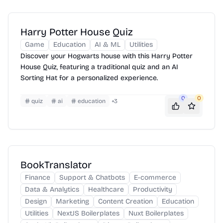
Harry Potter House Quiz
Game
Education
AI & ML
Utilities
Discover your Hogwarts house with this Harry Potter
House Quiz, featuring a traditional quiz and an AI
Sorting Hat for a personalized experience.
0
0
quiz
ai
education
+
3
BookTranslator
Finance
Support & Chatbots
E-commerce
Data & Analytics
Healthcare
Productivity
Design
Marketing
Content Creation
Education
Utilities
NextJS Boilerplates
Nuxt Boilerplates