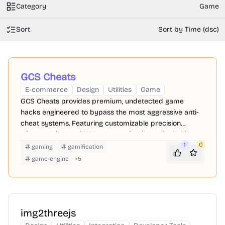
Category
Game
Sort
Sort by Time (dsc)
GCS Cheats
E-commerce
Design
Utilities
Game
GCS Cheats provides premium, undetected game
hacks engineered to bypass the most aggressive anti-
cheat systems. Featuring customizable precision
triggers, advanced WH, you can dominate the ladder
while keeping your primary accounts perfectly safe.
1
0
gaming
gamification
game-engine
+
5
img2threejs