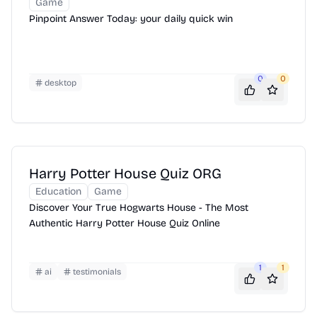
Game
Pinpoint Answer Today: your daily quick win
0
0
desktop
Harry Potter House Quiz ORG
Education
Game
Discover Your True Hogwarts House - The Most
Authentic Harry Potter House Quiz Online
1
1
ai
testimonials