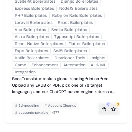
SvelteKit Boilerplates
Django Boilerplates
Express Boilerplates
NodeJS Boilerplates
PHP Boilerplates
Ruby on Rails Boilerplates
Laravel Boilerplates
React Boilerplates
Vue Boilerplates
Svelte Boilerplates
Astro Boilerplates
Typescript Boilerplates
React Native Boilerplates
Flutter Boilerplates
Expo Boilerplates
Swift Boilerplates
Kotlin Boilerplates
Developer Tools
Insights
Game
Enhancement
Automation
AI & ML
Integration
BookTranslator makes global reading friction-free.
Upload any EPUB or PDF, pick one of 76 target
languages, and our ChatGPT-based engine returns a
neatly-formatted translation that mirrors the original
layout—chapters, images, footnotes and all.
0
0
3d-modeling
Account Cleanup
accounts-payable
+
377