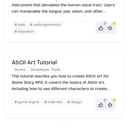
instrument that simulates the human vocal tract. Users
can manipulate the tongue, jaw, velum, and other
articulators to produce a wide range of vocal sounds.
By dragging the mouse cursor around the screen, you
0
0
web
audio-generation
control the position and shape of the tongue, which in
education
turn affects the sound produced. Experiment with
different configurations to create vowels, consonants,
and even expressive vocalizations.
ASCII Art Tutorial
Game
Developer Tools
This tutorial teaches you how to create ASCII art for
Stone Story RPG. It covers the basics of ASCII art,
including how to use different characters to create
shapes and textures. It also provides tips on how to
0
0
create more complex and detailed ASCII art. The
game-engine
indie-dev
design
tutorial includes examples of ASCII art used in Stone
Story RPG.