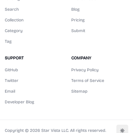
Search
Blog
Collection
Pricing
Category
Submit
Tag
SUPPORT
COMPANY
GitHub
Privacy Policy
Twitter
Terms of Service
Email
Sitemap
Developer Blog
Copyright ©
2026
Star Vista LLC. All rights reserved.
Toggl