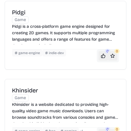
Pidgi
Game
Pidgi is a cross-platform game engine designed for
creating 2D games. It supports multiple programming
languages and offers a range of features for game
development, including asset management, scene
0
0
editing, and scripting. It is designed to be easy to use,
game-engine
indie-dev
making it suitable for both beginners and experienced
game developers.
Khinsider
Game
Khinsider is a website dedicated to providing high-
quality video game music downloads. Users can
browse soundtracks from various consoles and games,
download individual tracks or entire albums, and
0
0
discover new music. The site also features a request