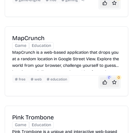
game-engine
free
gaming
+
1
system for soundtracks not currently available.
MapCrunch
Game
Education
MapCrunch is a web-based application that drops you
at a random location in Google Street View. Explore the
world from your browser, challenge yourself to guess
locations, and discover new places. It's a fun and
0
0
educational way to travel virtually.
free
web
education
Pink Trombone
Game
Education
Pink Trombone is a unique and interactive web-based