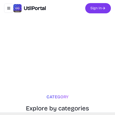
UtilPortal
Sign In
Toggle navigation menu
CATEGORY
Explore by categories