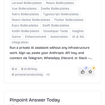
Laravel Boilerplates
React Boilerplates
Vue Boilerplates
Svelte Boilerplates
Astro Boilerplates
Typescript Boilerplates
React Native Boilerplates
Flutter Boilerplates
Expo Boilerplates
Swift Boilerplates
Kotlin Boilerplates
Developer Tools
Insights
Game
Enhancement
Automation
AI & ML
Integration
Run a private AI assistant without any infrastructure
work. Sign up, paste your Anthropic API key, and
connect via Telegram, WhatsApp, Discord, or Slack —
your assistant is live in minutes.
0
0
ai
AI Writing
personal-productivity
+
10
Pinpoint Answer Today