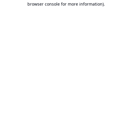
browser console for more information).