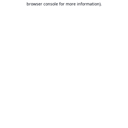
browser console for more information).