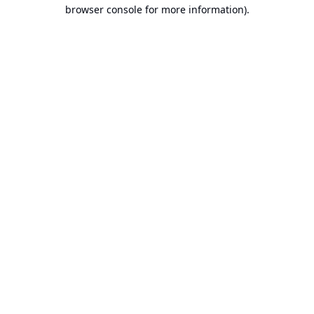
browser console for more information).