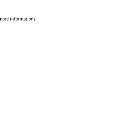
 more information).