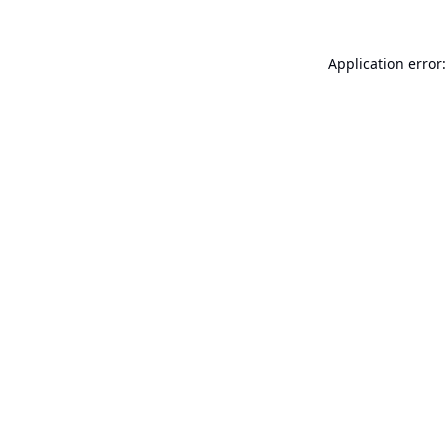
Application error: