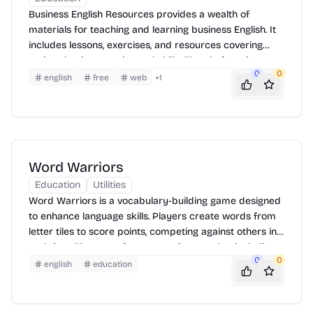
Business English Resources provides a wealth of
materials for teaching and learning business English. It
includes lessons, exercises, and resources covering
various business topics and skills. The platform is
0
0
designed to help learners improve their communication
english
free
web
+
1
skills in professional contexts. Users can access articles,
quizzes, and interactive activities to enhance their
understanding and application of business English.
Word Warriors
Education
Utilities
Word Warriors is a vocabulary-building game designed
to enhance language skills. Players create words from
letter tiles to score points, competing against others in
real-time. The game features various modes, including
0
0
practice and competitive play, making it suitable for
english
education
learners of all levels. It helps improve spelling,
vocabulary, and strategic thinking in an engaging and
interactive way.