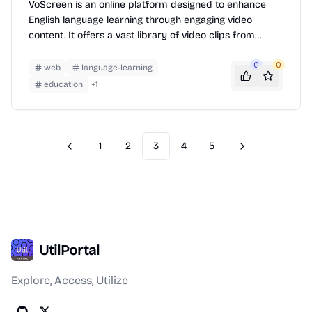
VoScreen is an online platform designed to enhance
English language learning through engaging video
content. It offers a vast library of video clips from
movies, TV shows, and documentaries, allowing users to
improve their listening comprehension, vocabulary, and
0
0
web
language-learning
pronunciation. Users can watch videos, answer
education
+
1
comprehension questions, and track their progress,
making learning interactive and effective.
1
2
3
4
5
Previous
Next
UtilPortal
Explore, Access, Utilize