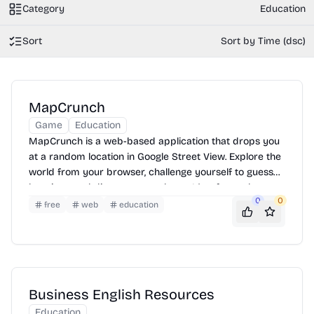
Category
Education
Sort
Sort by Time (dsc)
MapCrunch
Game
Education
MapCrunch is a web-based application that drops you
at a random location in Google Street View. Explore the
world from your browser, challenge yourself to guess
locations, and discover new places. It's a fun and
0
0
educational way to travel virtually.
free
web
education
Business English Resources
Education