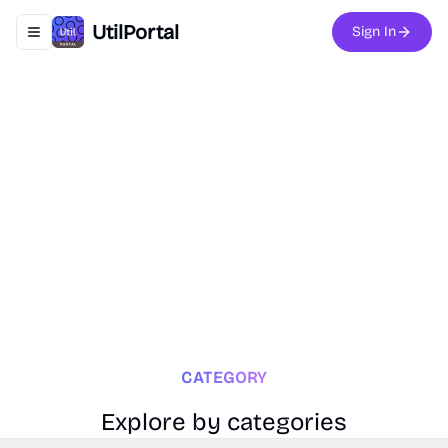
UtilPortal
Sign In
Toggle navigation menu
CATEGORY
Explore by categories