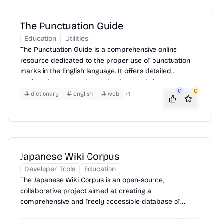
The Punctuation Guide
Education
Utilities
The Punctuation Guide is a comprehensive online
resource dedicated to the proper use of punctuation
marks in the English language. It offers detailed
explanations, examples, and quizzes to help users
0
0
master punctuation rules and improve their writing
dictionary
english
web
+
1
skills. It covers various punctuation marks, including
commas, periods, semicolons, colons, question marks,
exclamation points, apostrophes, quotation marks,
parentheses, brackets, and dashes.
Japanese Wiki Corpus
Developer Tools
Education
The Japanese Wiki Corpus is an open-source,
collaborative project aimed at creating a
comprehensive and freely accessible database of
translated Japanese sentences. It serves as a valuable