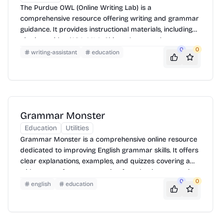
The Purdue OWL (Online Writing Lab) is a
comprehensive resource offering writing and grammar
guidance. It provides instructional materials, including
citation guides (APA, MLA, Chicago), research support,
0
0
and writing process strategies. Users can access
writing-assistant
education
tutorials, exercises, and examples to improve writing
skills across various subjects and levels.
Grammar Monster
Education
Utilities
Grammar Monster is a comprehensive online resource
dedicated to improving English grammar skills. It offers
clear explanations, examples, and quizzes covering a
wide range of grammar topics, from basic punctuation
0
0
to advanced sentence structure. It's designed for
english
education
students, teachers, and anyone looking to enhance their
writing and communication abilities.