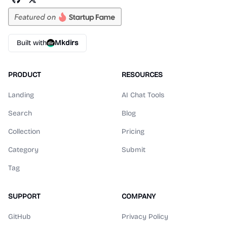
Built with
Mkdirs
PRODUCT
RESOURCES
Landing
AI Chat Tools
Search
Blog
Collection
Pricing
Category
Submit
Tag
SUPPORT
COMPANY
GitHub
Privacy Policy