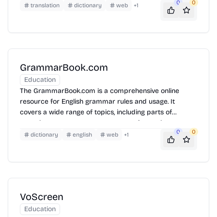
0
0
resource for language learners, translators, and
translation
dictionary
web
+
1
researchers by providing a vast collection of parallel
texts in Japanese and English. Users can search for
specific words, phrases, or grammatical structures to
understand their usage in context and improve their
language skills.
GrammarBook.com
Education
The GrammarBook.com is a comprehensive online
resource for English grammar rules and usage. It
covers a wide range of topics, including parts of
speech, sentence structure, punctuation, and
0
0
capitalization. The website provides clear explanations,
dictionary
english
web
+
1
examples, and quizzes to help users improve their
grammar skills. It also features a Q&A section where
users can ask grammar-related questions.
VoScreen
Education