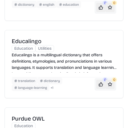
0
0
illustrate word usage. The site also features advanced
dictionary
english
education
search options and supports multiple languages,
making it a versatile tool for language learners and
professionals alike. Users can easily browse words,
save their search history, and contribute to the
dictionary by suggesting new words or definitions.
Educalingo
Education
Utilities
Educalingo is a multilingual dictionary that offers
definitions, etymologies, and pronunciations in various
languages. It supports translation and language learning
by providing comprehensive linguistic information.
0
0
translation
dictionary
language-learning
+
1
Purdue OWL
Education