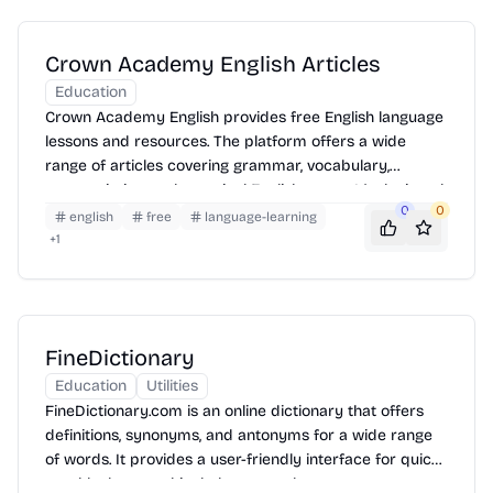
Crown Academy English Articles
Education
Crown Academy English provides free English language
lessons and resources. The platform offers a wide
range of articles covering grammar, vocabulary,
pronunciation, and practical English usage. It's designed
0
0
for learners of all levels, from beginner to advanced,
english
free
language-learning
and includes helpful tips and explanations to improve
+
1
English skills.
FineDictionary
Education
Utilities
FineDictionary.com is an online dictionary that offers
definitions, synonyms, and antonyms for a wide range
of words. It provides a user-friendly interface for quick
word lookups and includes example sentences to