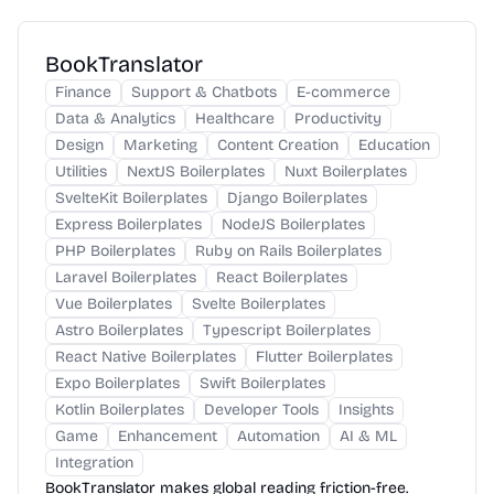
BookTranslator
Finance
Support & Chatbots
E-commerce
Data & Analytics
Healthcare
Productivity
Design
Marketing
Content Creation
Education
Utilities
NextJS Boilerplates
Nuxt Boilerplates
SvelteKit Boilerplates
Django Boilerplates
Express Boilerplates
NodeJS Boilerplates
PHP Boilerplates
Ruby on Rails Boilerplates
Laravel Boilerplates
React Boilerplates
Vue Boilerplates
Svelte Boilerplates
Astro Boilerplates
Typescript Boilerplates
React Native Boilerplates
Flutter Boilerplates
Expo Boilerplates
Swift Boilerplates
Kotlin Boilerplates
Developer Tools
Insights
Game
Enhancement
Automation
AI & ML
Integration
BookTranslator makes global reading friction-free.