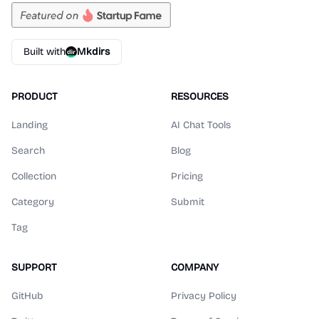
Built with
Mkdirs
PRODUCT
RESOURCES
Landing
AI Chat Tools
Search
Blog
Collection
Pricing
Category
Submit
Tag
SUPPORT
COMPANY
GitHub
Privacy Policy