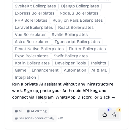
SvelteKit Boilerplates
Django Boilerplates
Express Boilerplates
NodeJS Boilerplates
PHP Boilerplates
Ruby on Rails Boilerplates
Laravel Boilerplates
React Boilerplates
Vue Boilerplates
Svelte Boilerplates
Astro Boilerplates
Typescript Boilerplates
React Native Boilerplates
Flutter Boilerplates
Expo Boilerplates
Swift Boilerplates
Kotlin Boilerplates
Developer Tools
Insights
Game
Enhancement
Automation
AI & ML
Integration
Run a private AI assistant without any infrastructure
work. Sign up, paste your Anthropic API key, and
connect via Telegram, WhatsApp, Discord, or Slack —
your assistant is live in minutes.
0
0
ai
AI Writing
personal-productivity
+
10