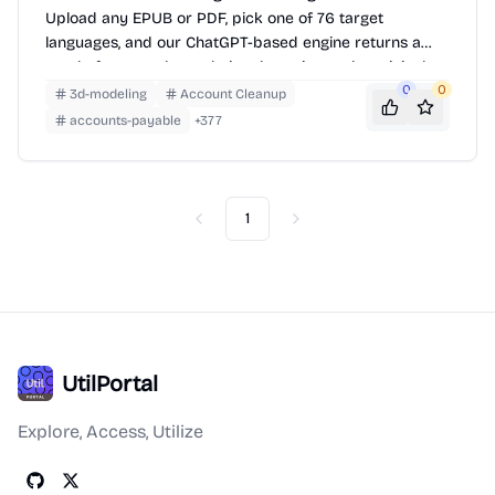
Upload any EPUB or PDF, pick one of 76 target
languages, and our ChatGPT-based engine returns a
neatly-formatted translation that mirrors the original
layout—chapters, images, footnotes and all.
0
0
3d-modeling
Account Cleanup
accounts-payable
+
377
1
Previous
Next
UtilPortal
Explore, Access, Utilize