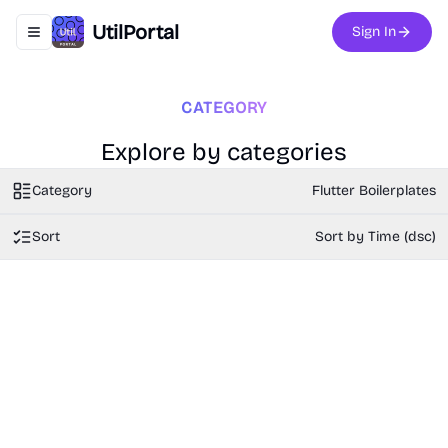
UtilPortal
Sign In
Toggle navigation menu
CATEGORY
Explore by categories
Category
Flutter Boilerplates
Sort
Sort by Time (dsc)