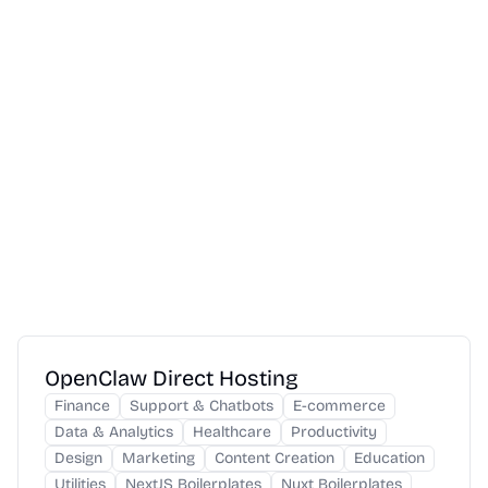
OpenClaw Direct Hosting
Finance
Support & Chatbots
E-commerce
Data & Analytics
Healthcare
Productivity
Design
Marketing
Content Creation
Education
Utilities
NextJS Boilerplates
Nuxt Boilerplates