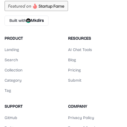
Built with
Mkdirs
PRODUCT
RESOURCES
Landing
AI Chat Tools
Search
Blog
Collection
Pricing
Category
Submit
Tag
SUPPORT
COMPANY
GitHub
Privacy Policy