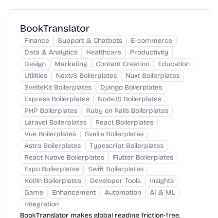
BookTranslator
Finance
Support & Chatbots
E-commerce
Data & Analytics
Healthcare
Productivity
Design
Marketing
Content Creation
Education
Utilities
NextJS Boilerplates
Nuxt Boilerplates
SvelteKit Boilerplates
Django Boilerplates
Express Boilerplates
NodeJS Boilerplates
PHP Boilerplates
Ruby on Rails Boilerplates
Laravel Boilerplates
React Boilerplates
Vue Boilerplates
Svelte Boilerplates
Astro Boilerplates
Typescript Boilerplates
React Native Boilerplates
Flutter Boilerplates
Expo Boilerplates
Swift Boilerplates
Kotlin Boilerplates
Developer Tools
Insights
Game
Enhancement
Automation
AI & ML
Integration
BookTranslator makes global reading friction-free.