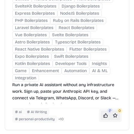
SvelteKit Boilerplates
Django Boilerplates
Express Boilerplates
NodeJS Boilerplates
PHP Boilerplates
Ruby on Rails Boilerplates
Laravel Boilerplates
React Boilerplates
Vue Boilerplates
Svelte Boilerplates
Astro Boilerplates
Typescript Boilerplates
React Native Boilerplates
Flutter Boilerplates
Expo Boilerplates
Swift Boilerplates
Kotlin Boilerplates
Developer Tools
Insights
Game
Enhancement
Automation
AI & ML
Integration
Run a private AI assistant without any infrastructure
work. Sign up, paste your Anthropic API key, and
connect via Telegram, WhatsApp, Discord, or Slack —
your assistant is live in minutes.
0
0
ai
AI Writing
personal-productivity
+
10