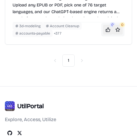
Upload any EPUB or PDF, pick one of 76 target
languages, and our ChatGPT-based engine returns a
neatly-formatted translation that mirrors the original
layout—chapters, images, footnotes and all.
0
0
3d-modeling
Account Cleanup
accounts-payable
+
377
1
Previous
Next
UtilPortal
Explore, Access, Utilize