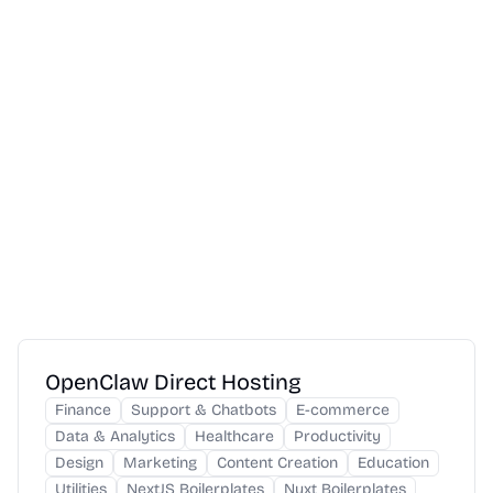
OpenClaw Direct Hosting
Finance
Support & Chatbots
E-commerce
Data & Analytics
Healthcare
Productivity
Design
Marketing
Content Creation
Education
Utilities
NextJS Boilerplates
Nuxt Boilerplates