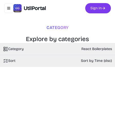
UtilPortal
Sign In
Toggle navigation menu
CATEGORY
Explore by categories
Category
React Boilerplates
Sort
Sort by Time (dsc)