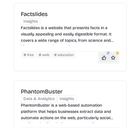
Factslides
Insights
Factslides is a website that presents facts in a
visually appealing and easily digestible format. It
covers a wide range of topics, from science and
history to pop culture and current events. Users can
browse through different categories or search for
0
0
free
web
education
specific facts. The site aims to educate and
entertain by delivering information in a concise and
engaging manner.
PhantomBuster
Data & Analytics
Insights
PhantomBuster is a web-based automation
platform that helps businesses extract data and
automate actions on the web, particularly social
media and online platforms, to streamline