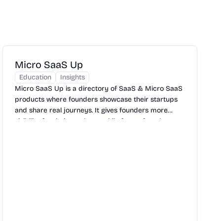
Micro SaaS Up
Education
Insights
Micro SaaS Up is a directory of SaaS & Micro SaaS
products where founders showcase their startups
and share real journeys. It gives founders more
visibility for their products, while future founders get
inspiration and learning from real stories.