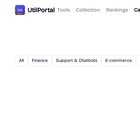
UtilPortal
Tools
Collection
Rankings
Ca
All
Finance
Support & Chatbots
E-commerce