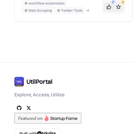
marketing, sales, and data collection efforts.
0
0
workflow-automation
Web Scraping
Twitter Tools
+
1
UtilPortal
Explore, Access, Utilize
Built with
Mkdirs