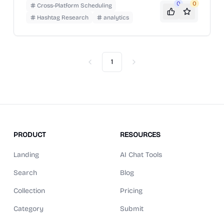
AI content writing, and analytics.
0
0
Cross-Platform Scheduling
Hashtag Research
analytics
1
Previous
Next
PRODUCT
RESOURCES
Landing
AI Chat Tools
Search
Blog
Collection
Pricing
Category
Submit