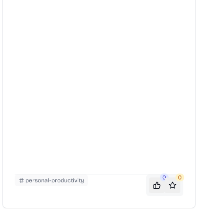
encourages readers to explore their interests, build
meaningful relationships, and contribute to
something larger than themselves.
0
0
personal-productivity