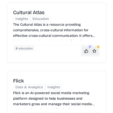
Cultural Atlas
Insights
Education
The Cultural Atlas is a resource providing
comprehensive, cross-cultural information for
effective cross-cultural communication. It offers
insights into various cultures, including etiquette,
customs, values, and communication styles. It is
0
0
education
designed to help users understand and respect
cultural differences, fostering better relationships in
both personal and professional settings. Users can
explore different countries and cultural groups to
learn about their unique characteristics and
Flick
traditions.
Data & Analytics
Insights
Flick is an AI-powered social media marketing
platform designed to help businesses and
marketers grow and manage their social media
presence through scheduling, hashtag management,