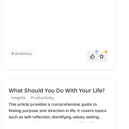
0
0
dictionary
What Should You Do With Your Life?
Insights
Productivity
This article provides a comprehensive guide to
finding purpose and direction in life. It covers topics
such as self-reflection, identifying values, setting
goals, and taking action to create a fulfilling life. It