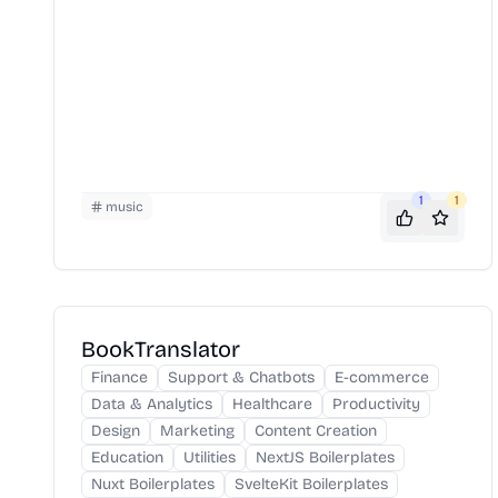
1
1
music
BookTranslator
Finance
Support & Chatbots
E-commerce
Data & Analytics
Healthcare
Productivity
Design
Marketing
Content Creation
Education
Utilities
NextJS Boilerplates
Nuxt Boilerplates
SvelteKit Boilerplates