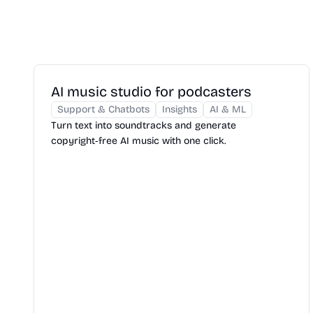
AI music studio for podcasters
Support & Chatbots
Insights
AI & ML
Turn text into soundtracks and generate
copyright‑free AI music with one click.