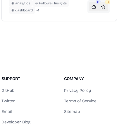
Twitter interface.
0
0
analytics
Follower Insights
dashboard
+
1
SUPPORT
COMPANY
GitHub
Privacy Policy
Twitter
Terms of Service
Email
Sitemap
Developer Blog