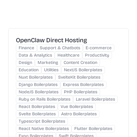
OpenClaw Direct Hosting
Finance
Support & Chatbots
E-commerce
Data & Analytics
Healthcare
Productivity
Design
Marketing
Content Creation
Education
Utilities
NextJS Boilerplates
Nuxt Boilerplates
SvelteKit Boilerplates
Django Boilerplates
Express Boilerplates
NodeJS Boilerplates
PHP Boilerplates
Ruby on Rails Boilerplates
Laravel Boilerplates
React Boilerplates
Vue Boilerplates
Svelte Boilerplates
Astro Boilerplates
Typescript Boilerplates
React Native Boilerplates
Flutter Boilerplates
Expo Boilerplates
Swift Boilerplates