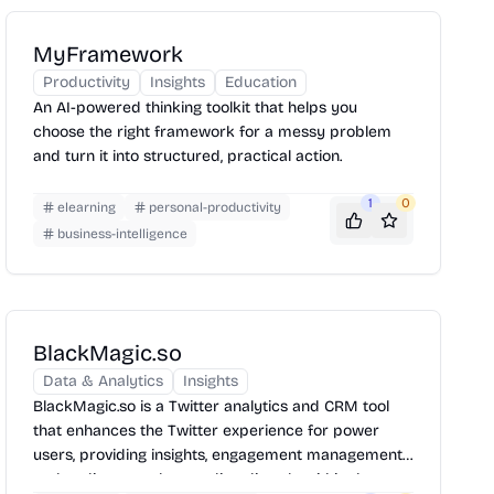
MyFramework
Productivity
Insights
Education
An AI-powered thinking toolkit that helps you
choose the right framework for a messy problem
and turn it into structured, practical action.
1
0
elearning
personal-productivity
business-intelligence
BlackMagic.so
Data & Analytics
Insights
BlackMagic.so is a Twitter analytics and CRM tool
that enhances the Twitter experience for power
users, providing insights, engagement management,
and audience understanding directly within the