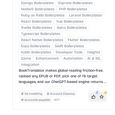
Django Boilerplates
Express Boilerplates
NodeJS Boilerplates
PHP Boilerplates
Ruby on Rails Boilerplates
Laravel Boilerplates
React Boilerplates
Vue Boilerplates
Svelte Boilerplates
Astro Boilerplates
Typescript Boilerplates
React Native Boilerplates
Flutter Boilerplates
Expo Boilerplates
Swift Boilerplates
Kotlin Boilerplates
Developer Tools
Insights
Game
Enhancement
Automation
AI & ML
Integration
BookTranslator makes global reading friction-free.
Upload any EPUB or PDF, pick one of 76 target
languages, and our ChatGPT-based engine returns a
neatly-formatted translation that mirrors the original
layout—chapters, images, footnotes and all.
0
0
3d-modeling
Account Cleanup
accounts-payable
+
377