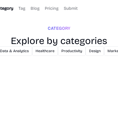
tegory
Tag
Blog
Pricing
Submit
CATEGORY
Explore by categories
Data & Analytics
Healthcare
Productivity
Design
Marke