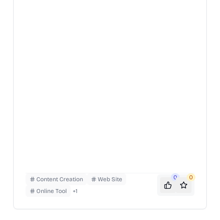
archive of past issues and a directory of film-
related resources. To use, simply navigate the
website to find articles, essays, and information on
various aspects of film.
0
0
Content Creation
Web Site
Online Tool
+
1