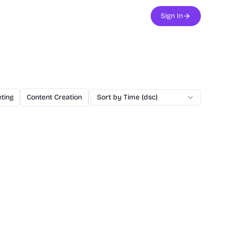
Sign In
ting
Content Creation
Education
Sort by Time (dsc)
Utilities
NextJS Boilerp