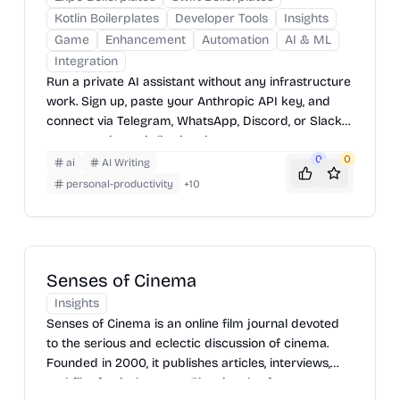
Kotlin Boilerplates
Developer Tools
Insights
Game
Enhancement
Automation
AI & ML
Integration
Run a private AI assistant without any infrastructure
work. Sign up, paste your Anthropic API key, and
connect via Telegram, WhatsApp, Discord, or Slack
— your assistant is live in minutes.
0
0
ai
AI Writing
personal-productivity
+
10
Senses of Cinema
Insights
Senses of Cinema is an online film journal devoted
to the serious and eclectic discussion of cinema.
Founded in 2000, it publishes articles, interviews,
and film festival reports. The site also features an