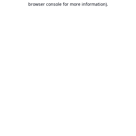
browser console for more information).