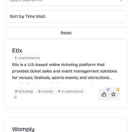
Sort by Time (dsc)
Reset
Etix
E-commerce
Etix is a U.S.-based online ticketing platform that
provides ticket sales and event management solutions
for venues, festivals, sports events, and attractions
worldwide. It serves both consumers and event
0
0
organizers with robust, customizable tools.
ticketing
events
e-commerce
+
2
Womply