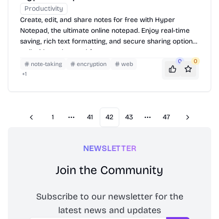
Productivity
Create, edit, and share notes for free with Hyper
Notepad, the ultimate online notepad. Enjoy real-time
saving, rich text formatting, and secure sharing options
—all without the need for an account.
0
0
note-taking
encryption
web
+
1
1
41
42
43
47
Previous
Next
More pages
More pages
NEWSLETTER
Join the Community
Subscribe to our newsletter for the
latest news and updates