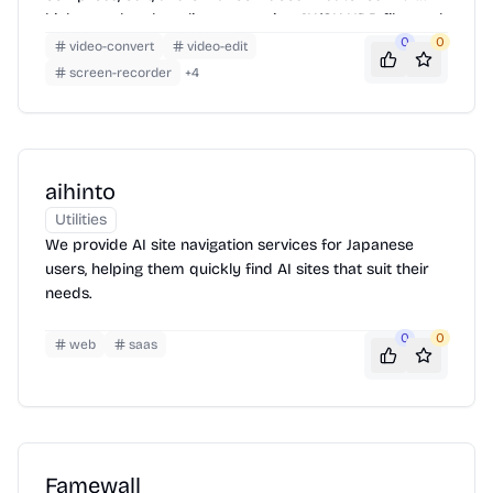
high speed and quality, supporting 4K/8K HDR files and
offering features like AI video enhancement, smart
0
0
video-convert
video-edit
trimming, and subtitle editing.
screen-recorder
+
4
aihinto
Utilities
We provide AI site navigation services for Japanese
users, helping them quickly find AI sites that suit their
needs.
0
0
web
saas
Famewall