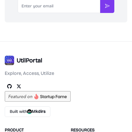
Email
Subscribe
UtilPortal
Explore, Access, Utilize
Built with
Mkdirs
PRODUCT
RESOURCES