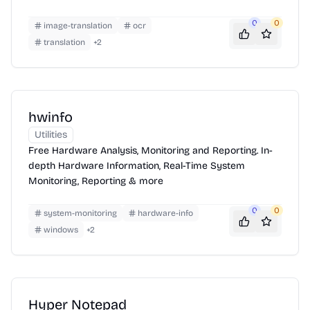
0
0
image-translation
ocr
translation
+
2
hwinfo
Utilities
Free Hardware Analysis, Monitoring and Reporting. In-
depth Hardware Information, Real-Time System
Monitoring, Reporting & more
0
0
system-monitoring
hardware-info
windows
+
2
Hyper Notepad