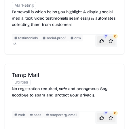
Marketing
Famewall is which helps you highlight & display social
media, text, video testimonials seamlessly & automates
collecting them from customers
0
0
testimonials
social-proof
crm
+
3
Temp Mail
Utilities
No registration required, safe and anonymous. Say
goodbye to spam and protect your privacy.
0
0
web
saas
temporary-email