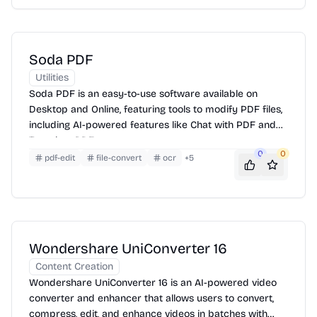
Soda PDF
Utilities
Soda PDF is an easy-to-use software available on
Desktop and Online, featuring tools to modify PDF files,
including AI-powered features like Chat with PDF and
Translate PDF.
0
0
pdf-edit
file-convert
ocr
+
5
Wondershare UniConverter 16
Content Creation
Wondershare UniConverter 16 is an AI-powered video
converter and enhancer that allows users to convert,
compress, edit, and enhance videos in batches with