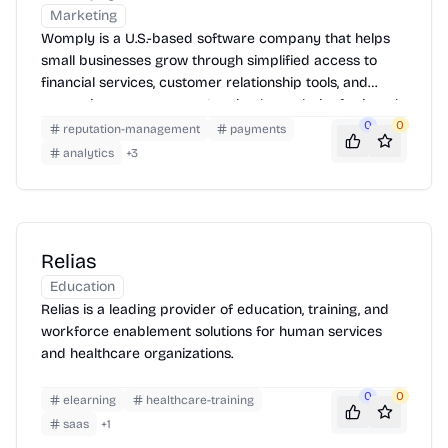
Marketing
Womply is a U.S.-based software company that helps
small businesses grow through simplified access to
financial services, customer relationship tools, and
reputation management. It gained popularity for its role
in streamlining PPP loan applications during the COVID-
0
0
reputation-management
payments
19 pandemic.
analytics
+
3
Relias
Education
Relias is a leading provider of education, training, and
workforce enablement solutions for human services
and healthcare organizations.
0
0
elearning
healthcare-training
saas
+
1