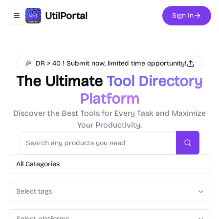
UtilPortal
Sign In
Toggle navigation menu
🎉
DR > 40 ! Submit now, limited time opportunity!
The Ultimate
Tool Directory
Platform
Discover the Best Tools for Every Task and Maximize
Your Productivity.
Search
All Categories
Select tags
Select platforms