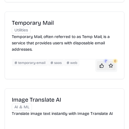
Temporary Mail
Utilities
Temporary Mail, often referred to as Temp Mail, is a
service that provides users with disposable email
addresses.
0
0
temporary-email
saas
web
Image Translate AI
AI & ML
Translate image text instantly with Image Translate AI