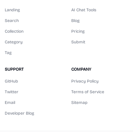
Landing
AI Chat Tools
Search
Blog
Collection
Pricing
Category
Submit
Tag
SUPPORT
COMPANY
GitHub
Privacy Policy
Twitter
Terms of Service
Email
Sitemap
Developer Blog