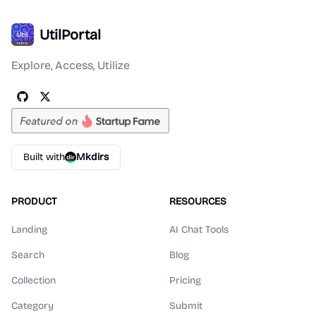
UtilPortal
Explore, Access, Utilize
Built with
Mkdirs
PRODUCT
RESOURCES
Landing
AI Chat Tools
Search
Blog
Collection
Pricing
Category
Submit