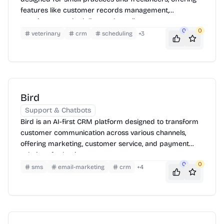
features like customer records management,
appointment scheduling, and email support.
0
0
veterinary
crm
scheduling
+
3
Bird
Support & Chatbots
Bird is an AI-first CRM platform designed to transform
customer communication across various channels,
offering marketing, customer service, and payment
solutions for businesses.
0
0
sms
email-marketing
crm
+
4