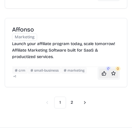
Affonso
Marketing
Launch your affiliate program today, scale tomorrow!
Affiliate Marketing Software built for SaaS &
productized services.
0
0
crm
small-business
marketing
+
1
1
2
Previous
Next