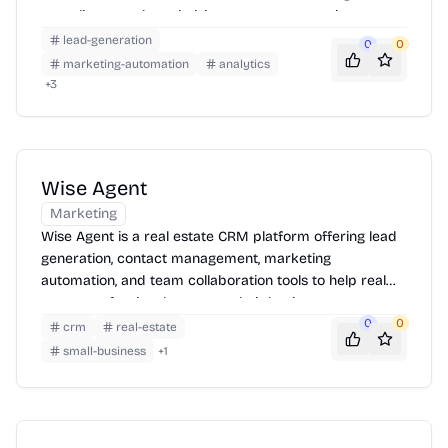
compliance and maximizing revenue generation.
lead-generation
0
0
marketing-automation
analytics
+
3
Wise Agent
Marketing
Wise Agent is a real estate CRM platform offering lead
generation, contact management, marketing
automation, and team collaboration tools to help real
estate professionals manage their business.
0
0
crm
real-estate
small-business
+
1