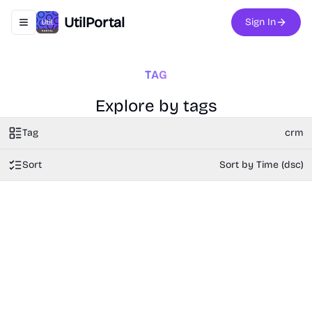
UtilPortal
Sign In
Toggle navigation menu
TAG
Explore by tags
Tag
crm
Sort
Sort by Time (dsc)