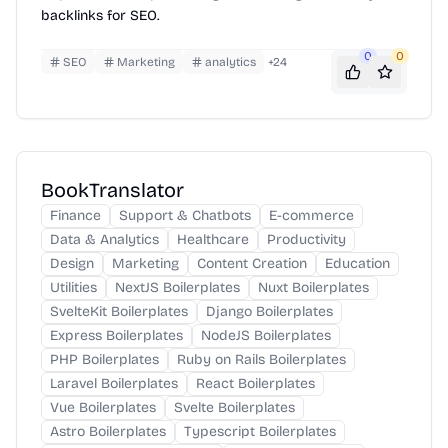
backlinks for SEO.
0
0
SEO
Marketing
analytics
+
24
BookTranslator
Finance
Support & Chatbots
E-commerce
Data & Analytics
Healthcare
Productivity
Design
Marketing
Content Creation
Education
Utilities
NextJS Boilerplates
Nuxt Boilerplates
SvelteKit Boilerplates
Django Boilerplates
Express Boilerplates
NodeJS Boilerplates
PHP Boilerplates
Ruby on Rails Boilerplates
Laravel Boilerplates
React Boilerplates
Vue Boilerplates
Svelte Boilerplates
Astro Boilerplates
Typescript Boilerplates