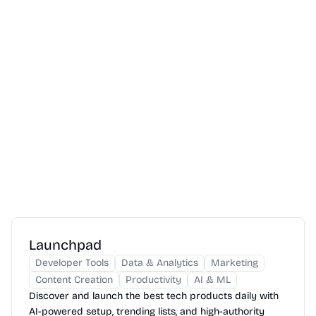
Launchpad
Developer Tools
Data & Analytics
Marketing
Content Creation
Productivity
AI & ML
Discover and launch the best tech products daily with
AI-powered setup, trending lists, and high-authority