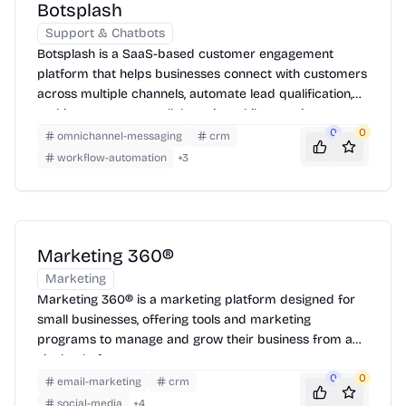
Botsplash
Support & Chatbots
Botsplash is a SaaS-based customer engagement
platform that helps businesses connect with customers
across multiple channels, automate lead qualification,
and improve agent collaboration while ensuring
compliance.
0
0
omnichannel-messaging
crm
workflow-automation
+
3
Marketing 360®
Marketing
Marketing 360® is a marketing platform designed for
small businesses, offering tools and marketing
programs to manage and grow their business from a
single platform.
0
0
email-marketing
crm
social-media
+
4