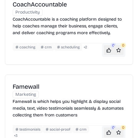
CoachAccountable
Productivity
CoachAccountable is a coaching platform designed to
help coaches manage their business, engage clients,
and deliver coaching programs more effectively.
0
0
coaching
crm
scheduling
+
2
Famewall
Marketing
Famewall is which helps you highlight & display social
media, text, video testimonials seamlessly & automates
collecting them from customers
0
0
testimonials
social-proof
crm
+
3