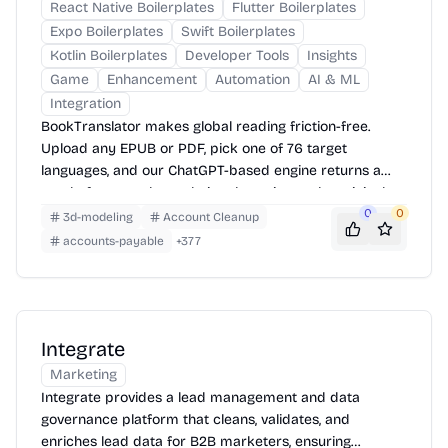
React Native Boilerplates
Flutter Boilerplates
Expo Boilerplates
Swift Boilerplates
Kotlin Boilerplates
Developer Tools
Insights
Game
Enhancement
Automation
AI & ML
Integration
BookTranslator makes global reading friction-free.
Upload any EPUB or PDF, pick one of 76 target
languages, and our ChatGPT-based engine returns a
neatly-formatted translation that mirrors the original
layout—chapters, images, footnotes and all.
0
0
3d-modeling
Account Cleanup
accounts-payable
+
377
Integrate
Marketing
Integrate provides a lead management and data
governance platform that cleans, validates, and
enriches lead data for B2B marketers, ensuring