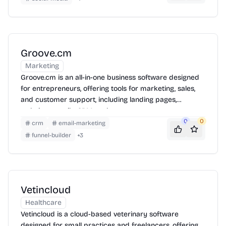
Groove.cm
Marketing
Groove.cm is an all-in-one business software designed
for entrepreneurs, offering tools for marketing, sales,
and customer support, including landing pages,
websites, emails, CRM, and more.
0
0
crm
email-marketing
funnel-builder
+
3
Vetincloud
Healthcare
Vetincloud is a cloud-based veterinary software
designed for small practices and freelancers, offering