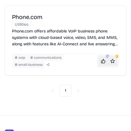
Phone.com
Utilities
Phone.com offers affordable VoIP business phone
systems with cloud-based voice, video, SMS, and MMS,
along with features like AI-Connect and live answering
services.
0
0
voip
communications
small-business
+
2
1
Previous
Next