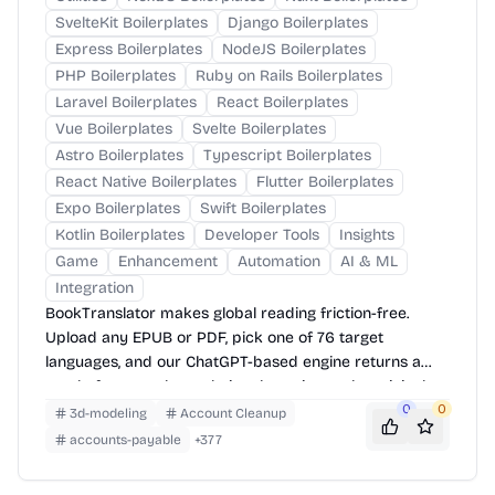
SvelteKit Boilerplates
Django Boilerplates
Express Boilerplates
NodeJS Boilerplates
PHP Boilerplates
Ruby on Rails Boilerplates
Laravel Boilerplates
React Boilerplates
Vue Boilerplates
Svelte Boilerplates
Astro Boilerplates
Typescript Boilerplates
React Native Boilerplates
Flutter Boilerplates
Expo Boilerplates
Swift Boilerplates
Kotlin Boilerplates
Developer Tools
Insights
Game
Enhancement
Automation
AI & ML
Integration
BookTranslator makes global reading friction-free.
Upload any EPUB or PDF, pick one of 76 target
languages, and our ChatGPT-based engine returns a
neatly-formatted translation that mirrors the original
layout—chapters, images, footnotes and all.
0
0
3d-modeling
Account Cleanup
accounts-payable
+
377