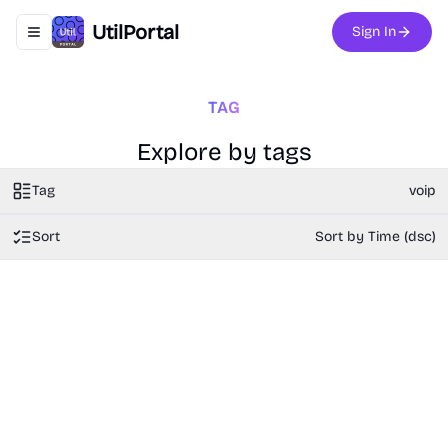
UtilPortal
Sign In
Toggle navigation menu
TAG
Explore by tags
Tag
voip
Sort
Sort by Time (dsc)