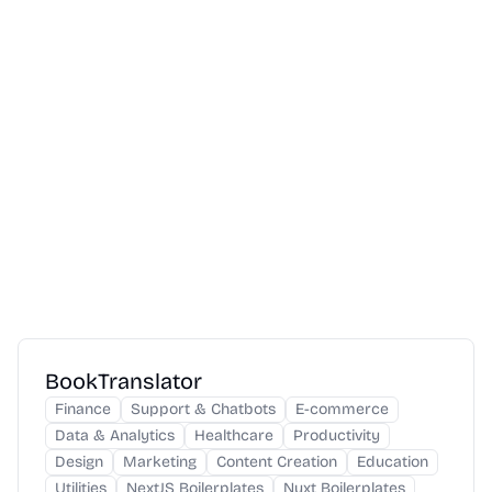
BookTranslator
Finance
Support & Chatbots
E-commerce
Data & Analytics
Healthcare
Productivity
Design
Marketing
Content Creation
Education
Utilities
NextJS Boilerplates
Nuxt Boilerplates