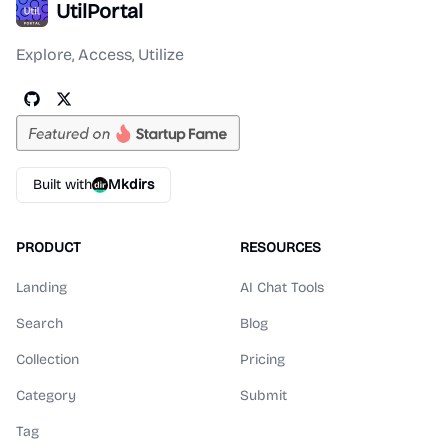
UtilPortal
Explore, Access, Utilize
Built with
Mkdirs
PRODUCT
RESOURCES
Landing
AI Chat Tools
Search
Blog
Collection
Pricing
Category
Submit
Tag