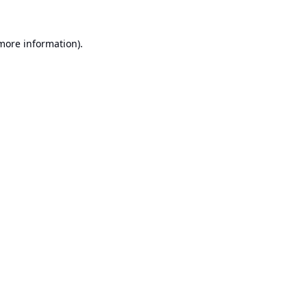
 more information).