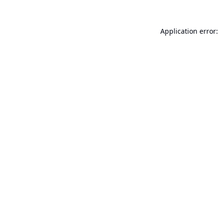
Application error: