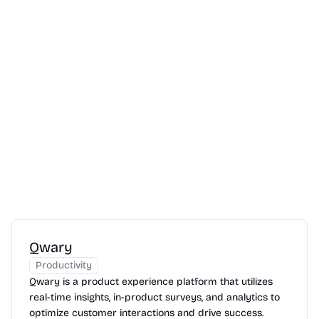
Qwary
Productivity
Qwary is a product experience platform that utilizes
real-time insights, in-product surveys, and analytics to
optimize customer interactions and drive success.