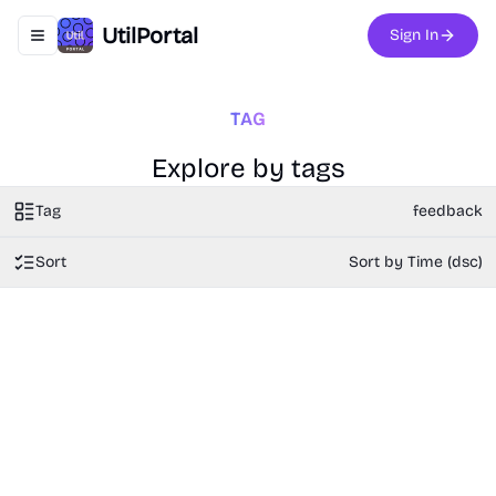
UtilPortal
Sign In
Toggle navigation menu
TAG
Explore by tags
Tag
feedback
Sort
Sort by Time (dsc)