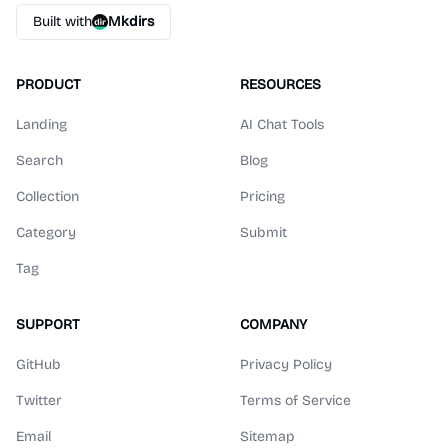
Built with
Mkdirs
PRODUCT
RESOURCES
Landing
AI Chat Tools
Search
Blog
Collection
Pricing
Category
Submit
Tag
SUPPORT
COMPANY
GitHub
Privacy Policy
Twitter
Terms of Service
Email
Sitemap