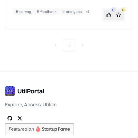
0
0
survey
feedback
analytics
+
4
1
Previous
Next
UtilPortal
Explore, Access, Utilize