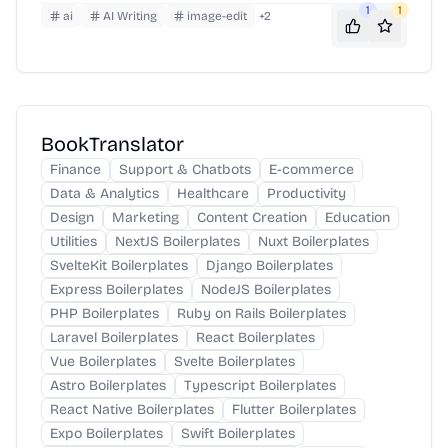
1
1
ai
AI Writing
image-edit
+
2
BookTranslator
Finance
Support & Chatbots
E-commerce
Data & Analytics
Healthcare
Productivity
Design
Marketing
Content Creation
Education
Utilities
NextJS Boilerplates
Nuxt Boilerplates
SvelteKit Boilerplates
Django Boilerplates
Express Boilerplates
NodeJS Boilerplates
PHP Boilerplates
Ruby on Rails Boilerplates
Laravel Boilerplates
React Boilerplates
Vue Boilerplates
Svelte Boilerplates
Astro Boilerplates
Typescript Boilerplates
React Native Boilerplates
Flutter Boilerplates
Expo Boilerplates
Swift Boilerplates