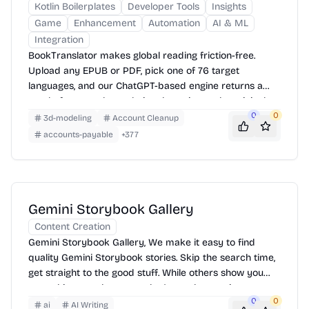
Kotlin Boilerplates
Developer Tools
Insights
Game
Enhancement
Automation
AI & ML
Integration
BookTranslator makes global reading friction-free.
Upload any EPUB or PDF, pick one of 76 target
languages, and our ChatGPT-based engine returns a
neatly-formatted translation that mirrors the original
layout—chapters, images, footnotes and all.
0
0
3d-modeling
Account Cleanup
accounts-payable
+
377
Gemini Storybook Gallery
Content Creation
Gemini Storybook Gallery, We make it easy to find
quality Gemini Storybook stories. Skip the search time,
get straight to the good stuff. While others show you
everything, we show you what's worth your time.
0
0
ai
AI Writing