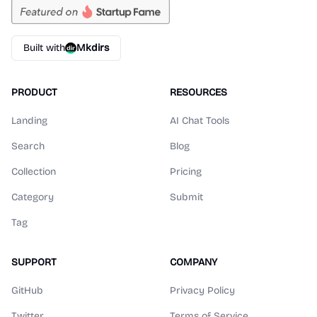
Built with
Mkdirs
PRODUCT
RESOURCES
Landing
AI Chat Tools
Search
Blog
Collection
Pricing
Category
Submit
Tag
SUPPORT
COMPANY
GitHub
Privacy Policy
Twitter
Terms of Service