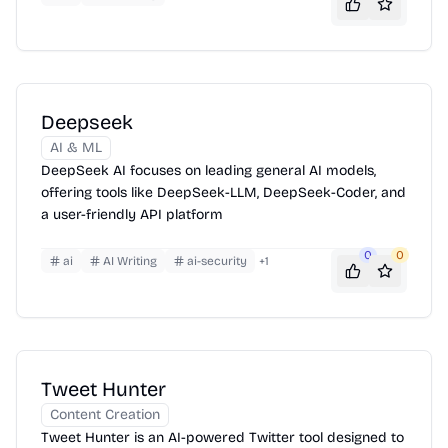
Deepseek
AI & ML
DeepSeek AI focuses on leading general AI models,
offering tools like DeepSeek-LLM, DeepSeek-Coder, and
a user-friendly API platform
0
0
ai
AI Writing
ai-security
+
1
Tweet Hunter
Content Creation
Tweet Hunter is an AI-powered Twitter tool designed to