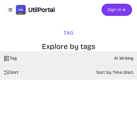
UtilPortal
Sign In
Toggle navigation menu
TAG
Explore by tags
Tag
AI Writing
Sort
Sort by Time (dsc)