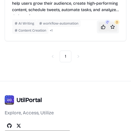
help users grow their audience, create high-performing
content, schedule tweets, automate tasks, and analyze
their performance.
0
0
AI Writing
workflow-automation
Content Creation
+
1
1
Previous
Next
UtilPortal
Explore, Access, Utilize