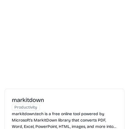
markitdown
Productivity
markitdown.tech is a free online tool powered by
Microsoft's MarkItDown library that converts PDF,
Word, Excel, PowerPoint, HTML, images, and more into