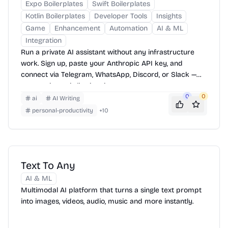
Expo Boilerplates
Swift Boilerplates
Kotlin Boilerplates
Developer Tools
Insights
Game
Enhancement
Automation
AI & ML
Integration
Run a private AI assistant without any infrastructure
work. Sign up, paste your Anthropic API key, and
connect via Telegram, WhatsApp, Discord, or Slack —
your assistant is live in minutes.
0
0
ai
AI Writing
personal-productivity
+
10
Text To Any
AI & ML
Multimodal AI platform that turns a single text prompt
into images, videos, audio, music and more instantly.