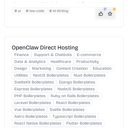
clean, structured Markdown — ready for LLMs, RAG
0
0
pipelines, and AI workflows.
ai
low-code
AI Writing
OpenClaw Direct Hosting
Finance
Support & Chatbots
E-commerce
Data & Analytics
Healthcare
Productivity
Design
Marketing
Content Creation
Education
Utilities
NextJS Boilerplates
Nuxt Boilerplates
SvelteKit Boilerplates
Django Boilerplates
Express Boilerplates
NodeJS Boilerplates
PHP Boilerplates
Ruby on Rails Boilerplates
Laravel Boilerplates
React Boilerplates
Vue Boilerplates
Svelte Boilerplates
Astro Boilerplates
Typescript Boilerplates
React Native Boilerplates
Flutter Boilerplates