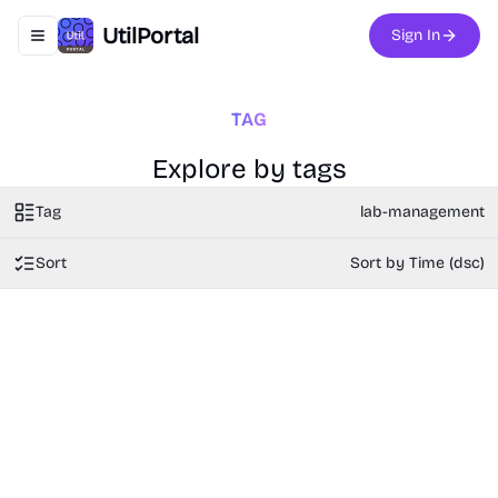
UtilPortal
Sign In
Toggle navigation menu
TAG
Explore by tags
Tag
lab-management
Sort
Sort by Time (dsc)