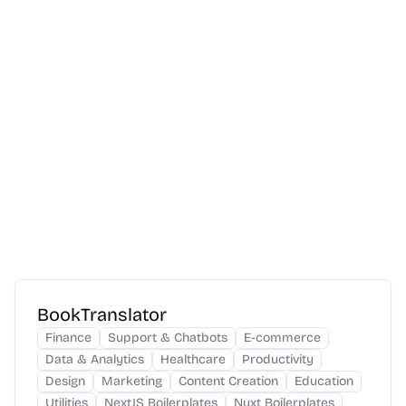
BookTranslator
Finance
Support & Chatbots
E-commerce
Data & Analytics
Healthcare
Productivity
Design
Marketing
Content Creation
Education
Utilities
NextJS Boilerplates
Nuxt Boilerplates