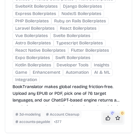
SvelteKit Boilerplates
Django Boilerplates
Express Boilerplates
NodeJS Boilerplates
PHP Boilerplates
Ruby on Rails Boilerplates
Laravel Boilerplates
React Boilerplates
Vue Boilerplates
Svelte Boilerplates
Astro Boilerplates
Typescript Boilerplates
React Native Boilerplates
Flutter Boilerplates
Expo Boilerplates
Swift Boilerplates
Kotlin Boilerplates
Developer Tools
Insights
Game
Enhancement
Automation
AI & ML
Integration
BookTranslator makes global reading friction-free.
Upload any EPUB or PDF, pick one of 76 target
languages, and our ChatGPT-based engine returns a
neatly-formatted translation that mirrors the original
layout—chapters, images, footnotes and all.
0
0
3d-modeling
Account Cleanup
accounts-payable
+
377