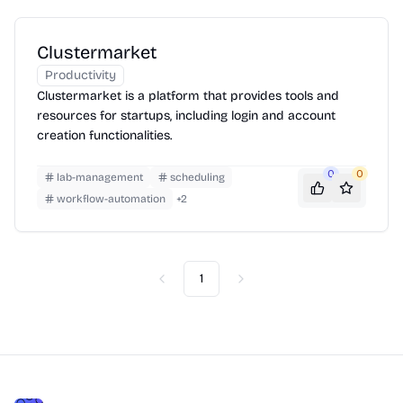
Clustermarket
Productivity
Clustermarket is a platform that provides tools and
resources for startups, including login and account
creation functionalities.
0
0
lab-management
scheduling
workflow-automation
+
2
1
Previous
Next