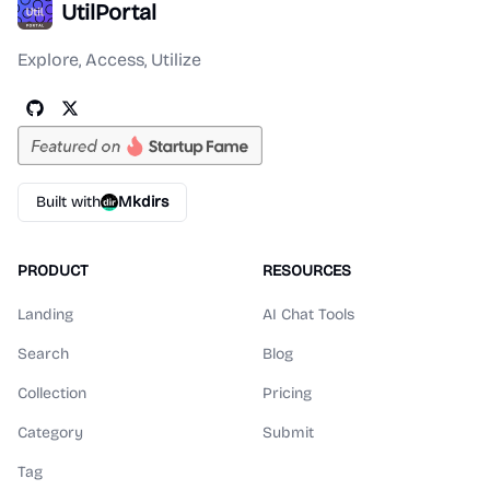
UtilPortal
Explore, Access, Utilize
Built with
Mkdirs
PRODUCT
RESOURCES
Landing
AI Chat Tools
Search
Blog
Collection
Pricing
Category
Submit
Tag