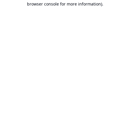
browser console for more information).